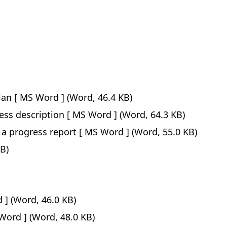
lan
(Word, 46.4 KB)
ess description
(Word, 64.3 KB)
 a progress report
(Word, 55.0 KB)
B)
(Word, 46.0 KB)
(Word, 48.0 KB)