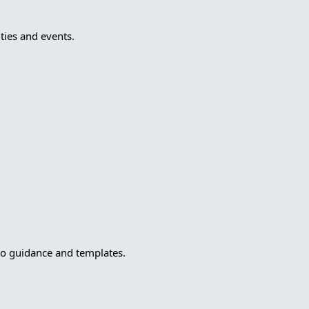
ies and events.
to guidance and templates.