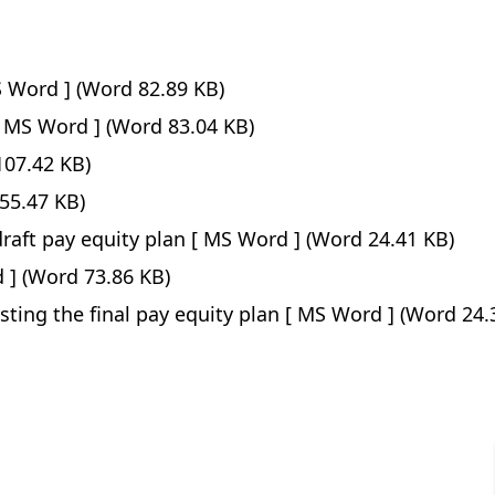
(Word 82.89 KB)
(Word 83.04 KB)
07.42 KB)
55.47 KB)
raft pay equity plan
(Word 24.41 KB)
(Word 73.86 KB)
sting the final pay equity plan
(Word 24.