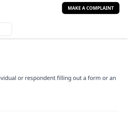
MAKE A COMPLAINT
idual or respondent filling out a form or an