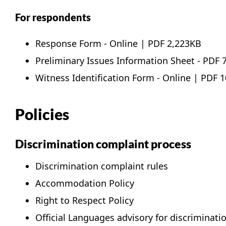
For respondents
Response Form -
Online
|
PDF
2,223KB
Preliminary Issues Information Sheet -
PDF
7
Witness Identification Form -
Online
|
PDF
1
Policies
Discrimination complaint process
Discrimination complaint rules
Accommodation Policy
Right to Respect Policy
Official Languages advisory for discriminat