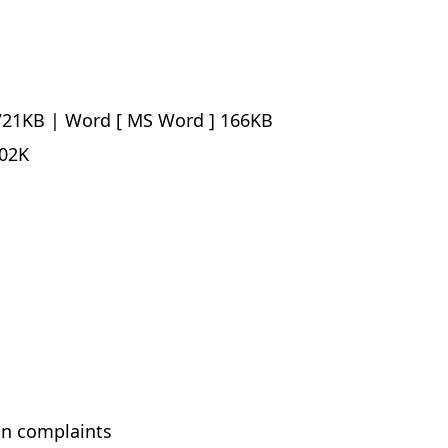
21KB |
Word
166KB
02K
ion complaints