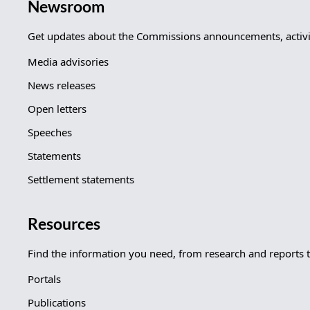
Newsroom
Get updates about the Commissions announcements, activit
Media advisories
News releases
Open letters
Speeches
Statements
Settlement statements
Resources
Find the information you need, from research and reports 
Portals
Publications