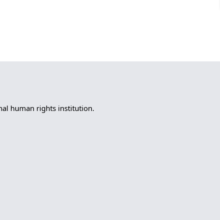
l human rights institution.