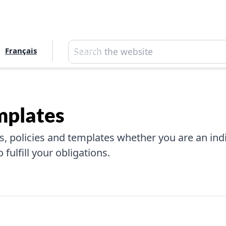
Search
Français
Search
mplates
, policies and templates whether you are an indiv
fulfill your obligations.