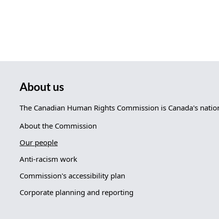
About us
The Canadian Human Rights Commission is Canada's nationa
About the Commission
Our people
Anti-racism work
Commission's accessibility plan
Corporate planning and reporting