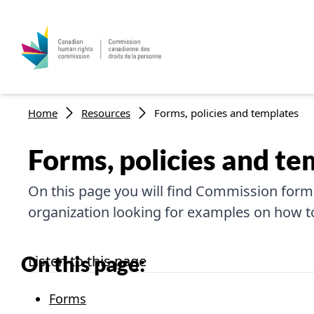
Breadcrumb
Home
Resources
Forms, policies and templates
Forms, policies and te
On this page you will find Commission forms
organization looking for examples on how to 
On this page:
Listen to this page
Forms