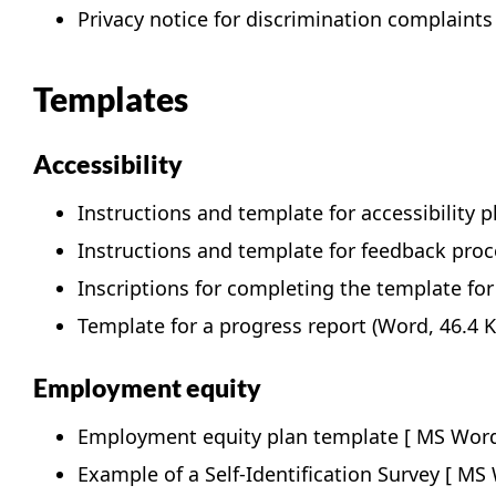
Privacy notice for discrimination complaints
Templates
Accessibility
Instructions and template for accessibility p
Instructions and template for feedback proc
Inscriptions for completing the template for
Template for a progress report
(Word, 46.4 K
Employment equity
Employment equity plan template
Example of a Self-Identification Survey