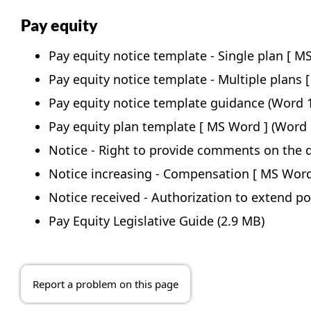
Pay equity
Pay equity notice template - Single plan
Pay equity notice template - Multiple plans
Pay equity notice template guidance
(Word 1
Pay equity plan template
(Word 
Notice - Right to provide comments on the d
Notice increasing - Compensation
Notice received - Authorization to extend po
Pay Equity Legislative Guide
(2.9 MB)
Report a problem on this page