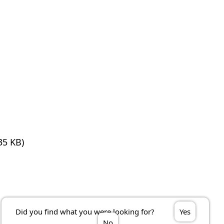
35 KB)
Did you find what you were looking for?
Yes
No