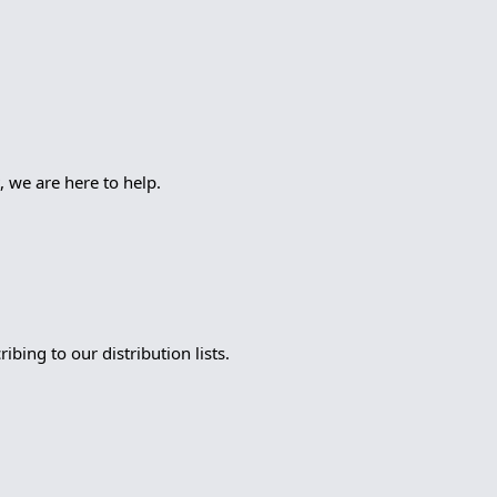
, we are here to help.
bing to our distribution lists.