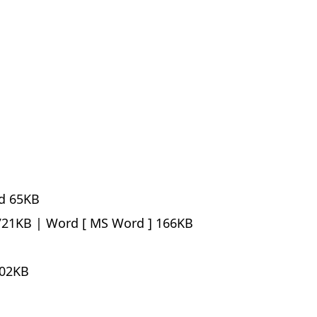
d
65KB
21KB |
Word
166KB
02KB