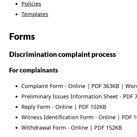
Policies
Templates
Forms
Discrimination complaint process
For complainants
Complaint Form -
Online
|
PDF
363KB |
Wor
Preliminary Issues Information Sheet -
PDF
7
Reply Form -
Online
|
PDF
102KB
Witness Identification Form -
Online
|
PDF
1
Withdrawal Form -
Online
|
PDF
152KB