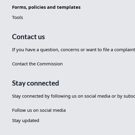
Forms, policies and templates
Tools
Contact us
If you have a question, concerns or want to file a complaint
Contact the Commission
Stay connected
Stay connected by following us on social media or by subscri
Follow us on social media
Stay updated