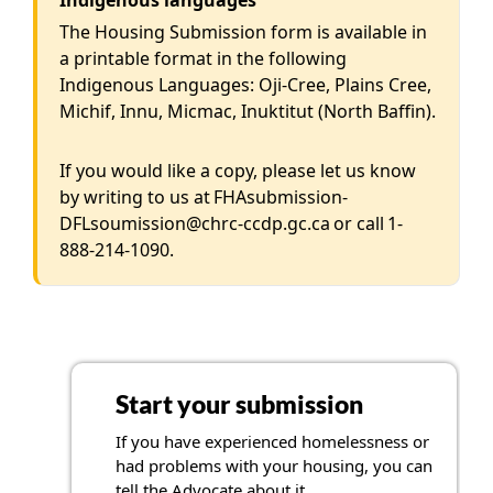
Indigenous languages
The Housing Submission form is available in
a printable format in the following
Indigenous Languages: Oji-Cree, Plains Cree,
Michif, Innu, Micmac, Inuktitut (North Baffin).
If you would like a copy, please let us know
by writing to us at
FHAsubmission-
DFLsoumission@chrc-ccdp.gc.ca
or call
1-
888-214-1090
.
Start your submission
If you have experienced homelessness or
had problems with your housing, you can
tell the Advocate about it