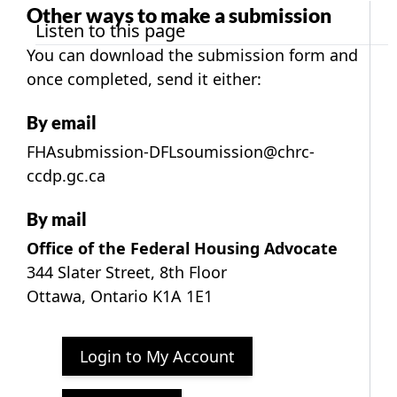
Other ways to make a submission
Listen to this page
You
can download the submission form
and
once completed, send it either:
By email
FHAsubmission-DFLsoumission@chrc-
ccdp.gc.ca
By mail
Office of the Federal Housing Advocate
344 Slater Street, 8th Floor
Ottawa, Ontario K1A 1E1
Login to My Account