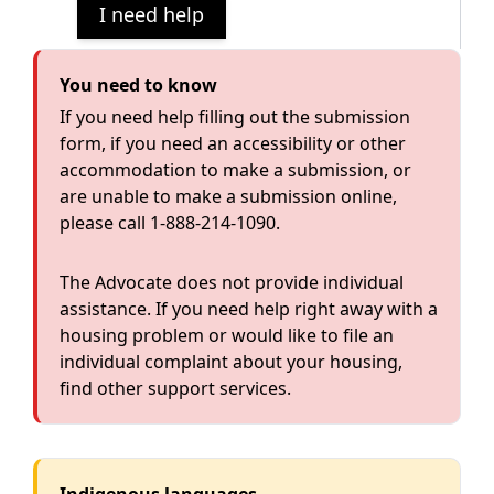
I need help
You need to know
If you need help filling out the submission
form, if you need an accessibility or other
accommodation to make a submission, or
are unable to make a submission online,
please call
1-888-214-1090
.
The Advocate does not provide individual
assistance. If you need help right away with a
housing problem or would like to file an
individual complaint about your housing,
find
other support services
.