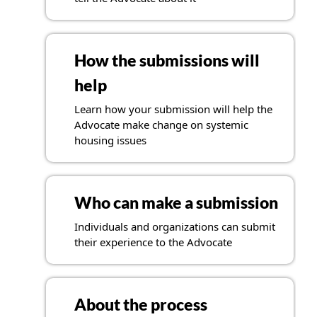
How the submissions will
help
Learn how your submission will help the
Advocate make change on systemic
housing issues
Who can make a submission
Individuals and organizations can submit
their experience to the Advocate
About the process