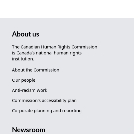
About us
The Canadian Human Rights Commission
is Canada's national human rights
institution.
About the Commission
Our people
Anti-racism work
Commission's accessibility plan
Corporate planning and reporting
Newsroom