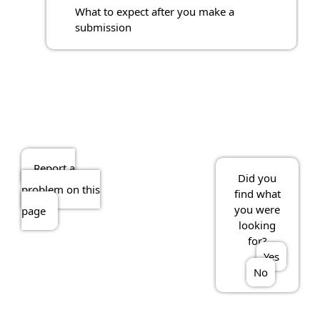
What to expect after you make a
submission
Report a
Did you
problem on this
find what
you were
page
looking
for?
Yes
No