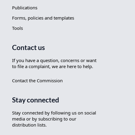
Publications
Forms, policies and templates
Tools
Contact us
If you have a question, concerns or want
to file a complaint, we are here to help.
Contact the Commission
Stay connected
Stay connected by following us on social
media or by subscribing to our
distribution lists.