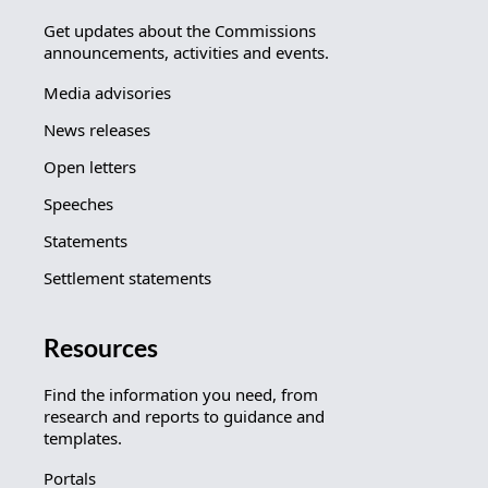
Get updates about the Commissions
announcements, activities and events.
Media advisories
News releases
Open letters
Speeches
Statements
Settlement statements
Resources
Find the information you need, from
research and reports to guidance and
templates.
Portals