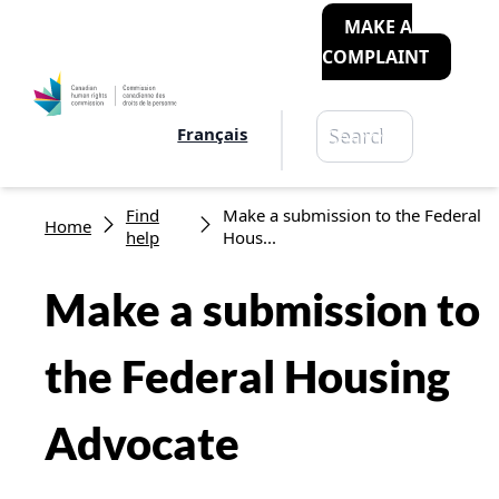
MAKE A
COMPLAINT
Search
Français
Search
Breadcrumb
Find
Make a submission to the Federal
Home
help
Hous...
Make a submission to
the Federal Housing
Advocate