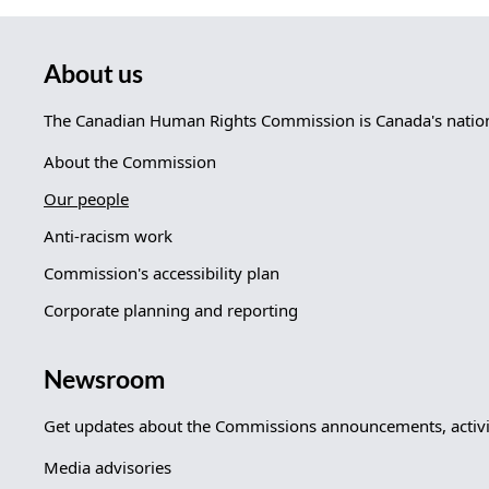
About us
The Canadian Human Rights Commission is Canada's nationa
About the Commission
Our people
Anti-racism work
Commission's accessibility plan
Corporate planning and reporting
Newsroom
Get updates about the Commissions announcements, activit
Media advisories