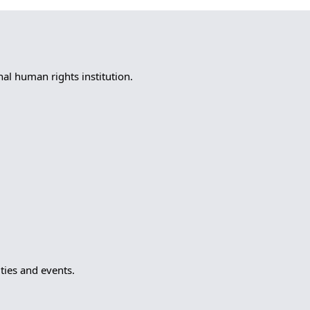
l human rights institution.
ies and events.