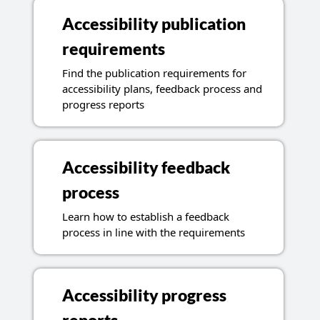
Accessibility publication
requirements
Find the publication requirements for
accessibility plans, feedback process and
progress reports
Accessibility feedback
process
Learn how to establish a feedback
process in line with the requirements
Accessibility progress