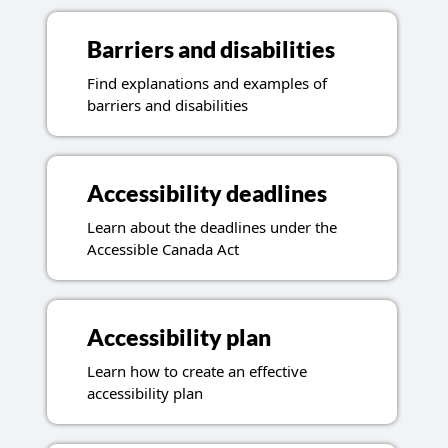
Barriers and disabilities
Find explanations and examples of
barriers and disabilities
Accessibility deadlines
Learn about the deadlines under the
Accessible Canada Act
Accessibility plan
Learn how to create an effective
accessibility plan