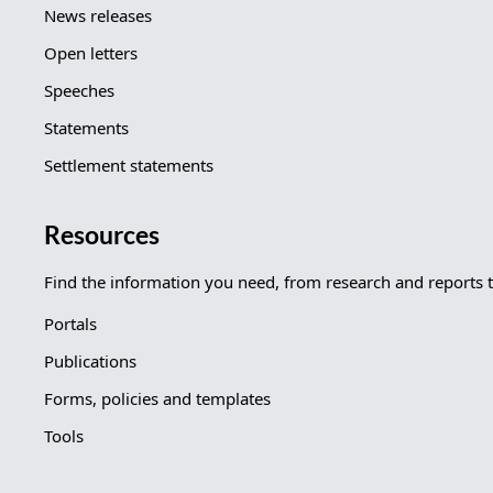
News releases
Open letters
Speeches
Statements
Settlement statements
Resources
Find the information you need, from research and reports 
Portals
Publications
Forms, policies and templates
Tools