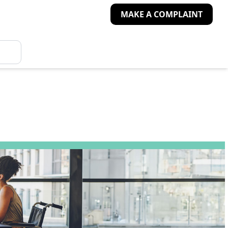
MAKE A COMPLAINT