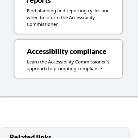
reports
Find planning and reporting cycles and
when to inform the Accessibility
Commissioner
Accessibility compliance
Learn the Accessibility Commissioner’s
approach to promoting compliance
Related links