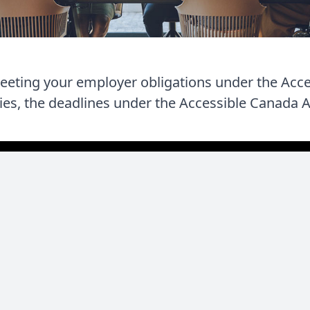
meeting your employer obligations under the Acc
ties, the deadlines under the Accessible Canada Ac