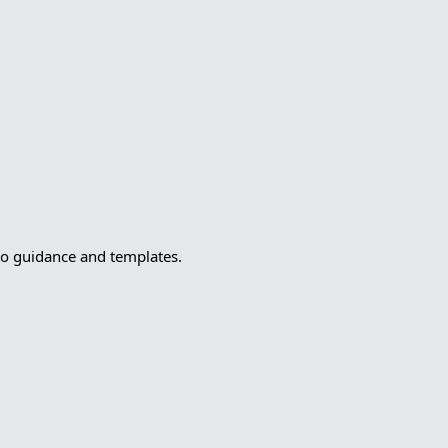
to guidance and templates.