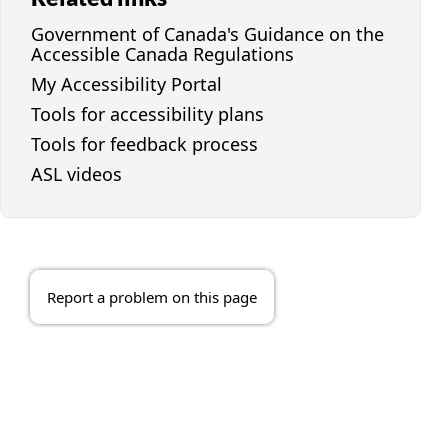
Government of Canada's Guidance on the
Accessible Canada Regulations
My Accessibility Portal
Tools for accessibility plans
Tools for feedback process
ASL videos
Report a problem on this page