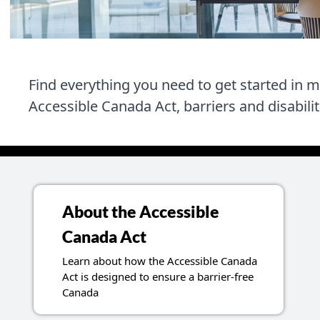
Find everything you need to get started in 
Accessible Canada Act, barriers and disabili
About the Accessible
Canada Act
Learn about how the Accessible Canada
Act is designed to ensure a barrier-free
Canada