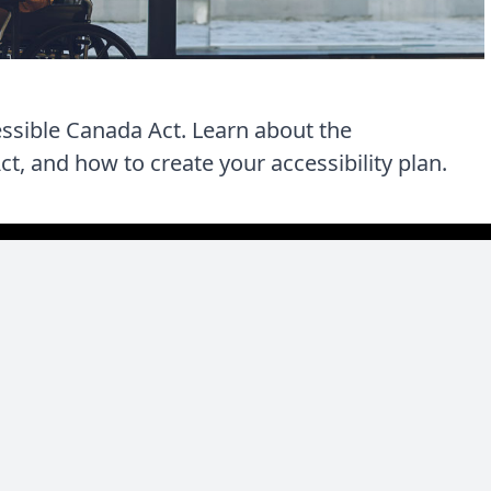
essible Canada Act. Learn about the
t, and how to create your accessibility plan.