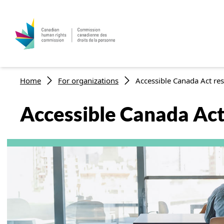
Breadcrumb
Home
For organizations
Accessible Canada Act res
Accessible Canada Act 