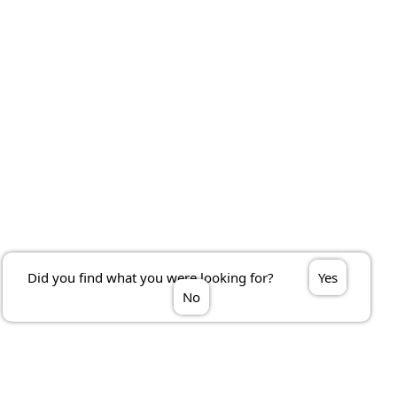
Did you find what you were looking for?
Yes
No