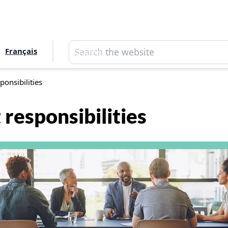
Search
Français
Search
ponsibilities
responsibilities