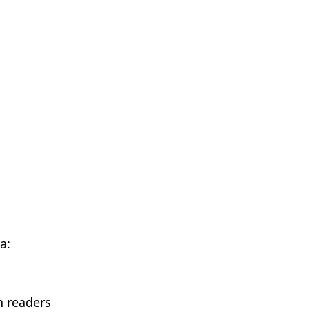
a:
n readers