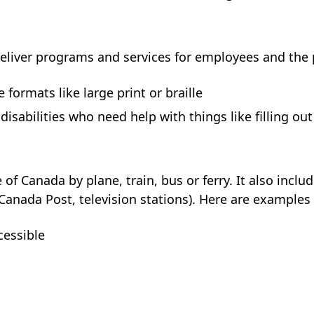
eliver programs and services for employees and the pu
 formats like large print or braille
disabilities who need help with things like filling ou
of Canada by plane, train, bus or ferry. It also inclu
nada Post, television stations). Here are examples of
cessible