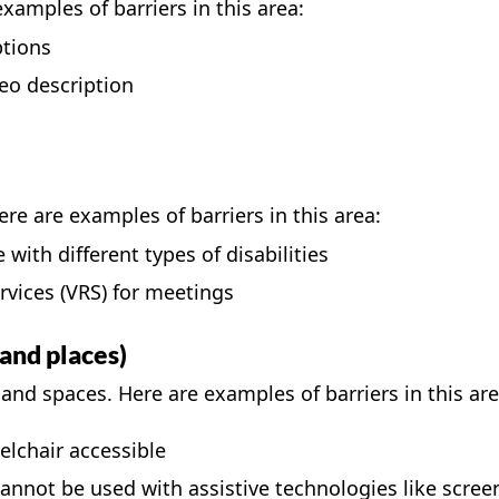
examples of barriers in this area:
ptions
eo description
re are examples of barriers in this area:
with different types of disabilities
rvices (VRS)
for meetings
and places)
and spaces. Here are examples of barriers in this are
elchair accessible
nnot be used with assistive technologies like scree