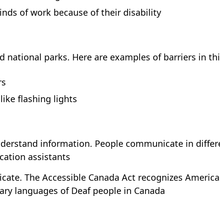
ds of work because of their disability
d national parks. Here are examples of barriers in thi
rs
like flashing lights
nderstand information. People communicate in differe
ation assistants
cate. The Accessible Canada Act recognizes America
ary languages of Deaf people in Canada