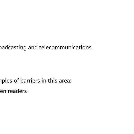
roadcasting and telecommunications.
es of barriers in this area:
een readers