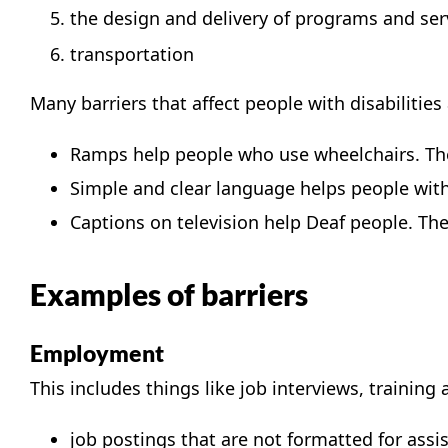
the design and delivery of programs and ser
transportation
Many barriers that affect people with disabilitie
Ramps help people who use wheelchairs. The
Simple and clear language helps people with 
Captions on television help Deaf people. They
Examples of barriers
Employment
This includes things like job interviews, training
job postings that are not formatted for assi