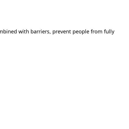
mbined with barriers, prevent people from fully