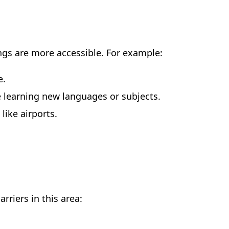
ings are more accessible. For example:
e.
re learning new languages or subjects.
like airports.
rriers in this area: