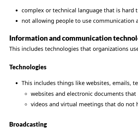
complex or technical language that is hard 
not allowing people to use communication as
Information and communication technol
This includes technologies that organizations 
Technologies
This includes things like websites, emails, 
websites and electronic documents that a
videos and virtual meetings that do not 
Broadcasting