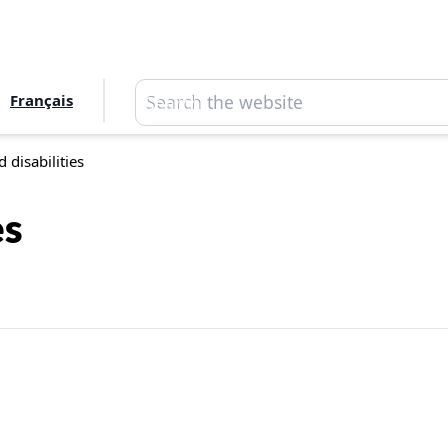
Search
Français
Search
 disabilities
es