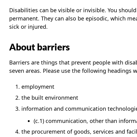
Disabilities can be visible or invisible. You shou
permanent. They can also be episodic, which mean
sick or injured.
About barriers
Barriers are things that prevent people with disab
seven areas. Please use the following headings wh
employment
the built environment
information and communication technologi
(c.1) communication, other than infor
the procurement of goods, services and facil