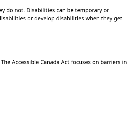
hey do not. Disabilities can be temporary or
abilities or develop disabilities when they get
y. The Accessible Canada Act focuses on barriers in