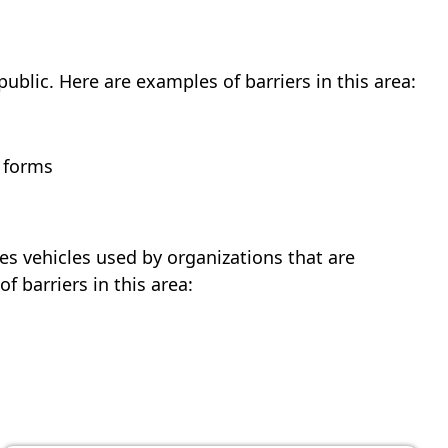
blic. Here are examples of barriers in this area:
t forms
des vehicles used by organizations that are
 barriers in this area: