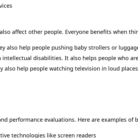
vices
s also affect other people. Everyone benefits when th
y also help people pushing baby strollers or luggag
intellectual disabilities. It also helps people who a
 also help people watching television in loud places 
 and performance evaluations. Here are examples of ba
stive technologies like screen readers