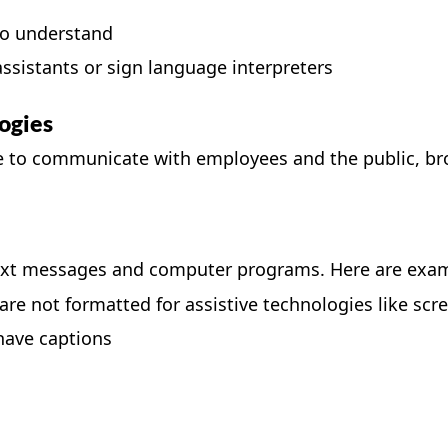
to understand
sistants or sign language interpreters
ogies
use to communicate with employees and the public, b
text messages and computer programs. Here are exampl
re not formatted for assistive technologies like scr
have captions