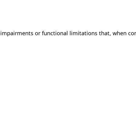
s impairments or functional limitations that, when co