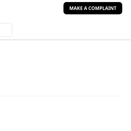
MAKE A COMPLAINT