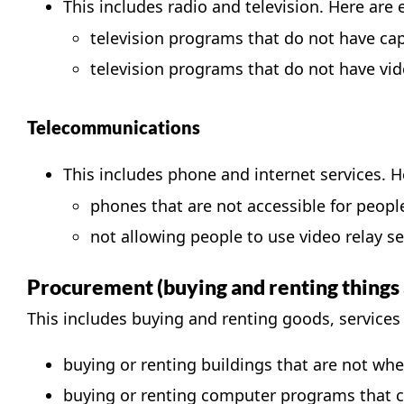
This includes radio and television. Here are 
television programs that do not have ca
television programs that do not have
vid
Telecommunications
This includes phone and internet services. He
phones that are not accessible for people 
not allowing people to use
video relay se
Procurement (buying and renting things 
This includes buying and renting goods, services 
buying or renting buildings that are not whe
buying or renting computer programs that ca