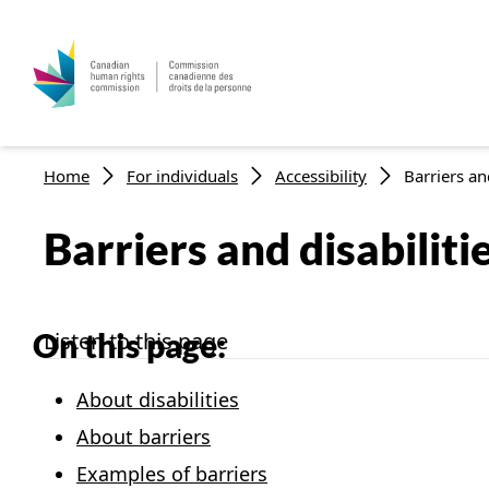
Breadcrumb
Home
For individuals
Accessibility
Barriers and
Barriers and disabiliti
On this page:
Listen to this page
About disabilities
About barriers
Examples of barriers