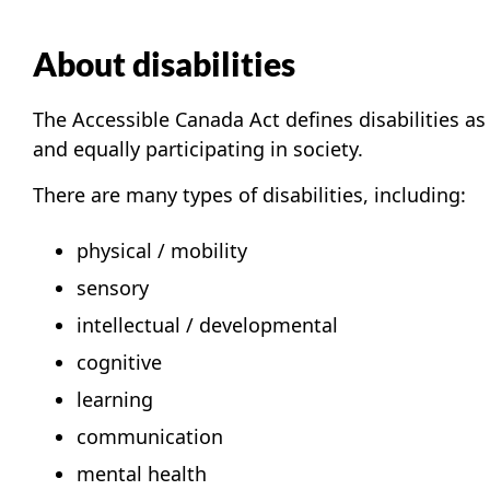
About disabilities
The Accessible Canada Act defines disabilities a
and equally participating in society.
There are many types of disabilities, including:
physical / mobility
sensory
intellectual / developmental
cognitive
learning
communication
mental health