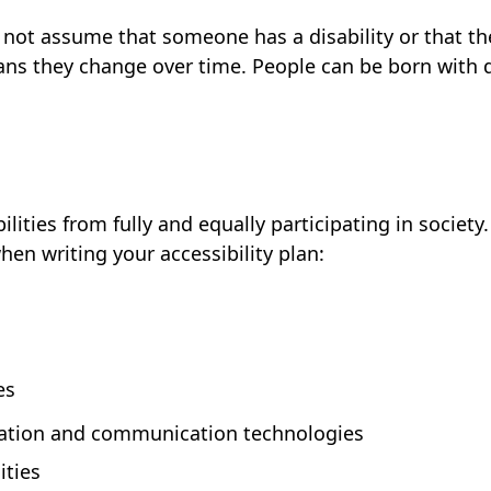
ld not assume that someone has a disability or that t
s they change over time. People can be born with dis
ilities from fully and equally participating in societ
en writing your accessibility plan:
es
mation and communication technologies
ities