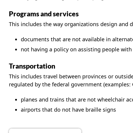
Programs and services
This includes the way organizations design and d
documents that are not available in alternate
not having a policy on assisting people with 
Transportation
This includes travel between provinces or outside 
regulated by the federal government (examples: Ca
planes and trains that are not wheelchair ac
airports that do not have braille signs