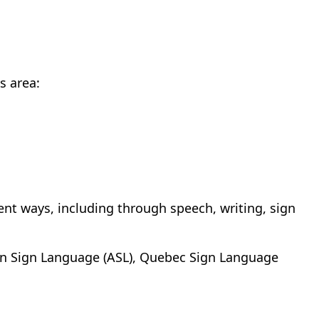
s area:
nt ways, including through speech, writing, sign
n Sign Language (ASL), Quebec Sign Language