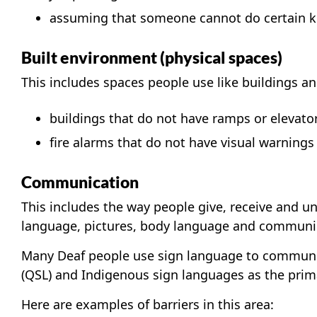
assuming that someone cannot do certain kin
Built environment (physical spaces)
This includes spaces people use like buildings an
buildings that do not have ramps or elevato
fire alarms that do not have visual warnings 
Communication
This includes the way people give, receive and u
language, pictures, body language and communic
Many Deaf people use sign language to communi
(QSL) and Indigenous sign languages as the prim
Here are examples of barriers in this area: