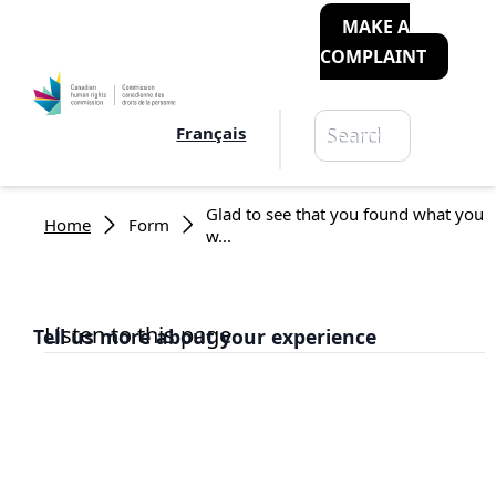
MAKE A
COMPLAINT
Search
Français
Search
Breadcrumb
Glad to see that you found what you
Home
Form
w...
Listen to this page
Tell us more about your experience