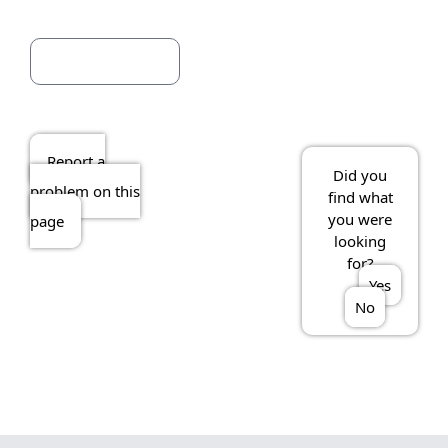
Report a
Did you
problem on this
find what
you were
page
looking
for?
Yes
No