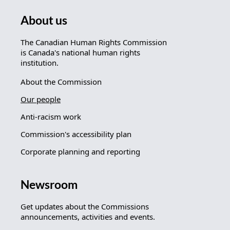
About us
The Canadian Human Rights Commission
is Canada's national human rights
institution.
About the Commission
Our people
Anti-racism work
Commission's accessibility plan
Corporate planning and reporting
Newsroom
Get updates about the Commissions
announcements, activities and events.