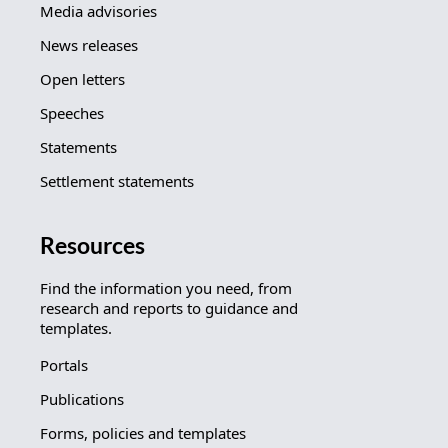
Media advisories
News releases
Open letters
Speeches
Statements
Settlement statements
Resources
Find the information you need, from
research and reports to guidance and
templates.
Portals
Publications
Forms, policies and templates