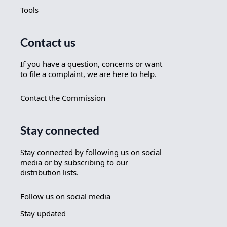
Tools
Contact us
If you have a question, concerns or want
to file a complaint, we are here to help.
Contact the Commission
Stay connected
Stay connected by following us on social
media or by subscribing to our
distribution lists.
Follow us on social media
Stay updated