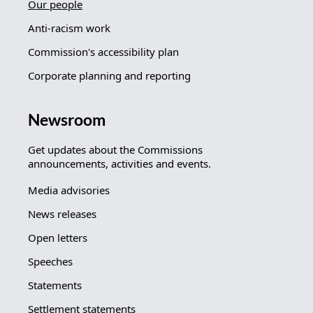
Our people
Anti-racism work
Commission's accessibility plan
Corporate planning and reporting
Newsroom
Get updates about the Commissions
announcements, activities and events.
Media advisories
News releases
Open letters
Speeches
Statements
Settlement statements