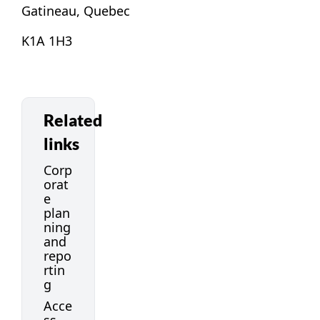
Gatineau, Quebec
K1A 1H3
Related
links
Corp
orat
e
plan
ning
and
repo
rtin
g
Acce