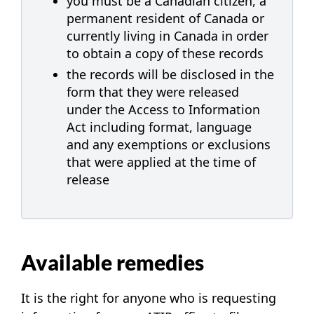
you must be a Canadian citizen, a
permanent resident of Canada or
currently living in Canada in order
to obtain a copy of these records
the records will be disclosed in the
form that they were released
under the Access to Information
Act including format, language
and any exemptions or exclusions
that were applied at the time of
release
Available remedies
It is the right for anyone who is requesting