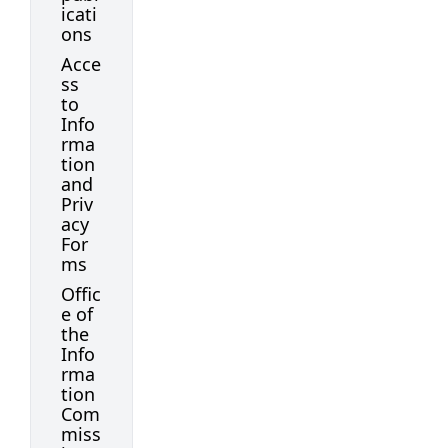
icati
ons
Acce
ss
to
Info
rma
tion
and
Priv
acy
For
ms
Offic
e of
the
Info
rma
tion
Com
miss