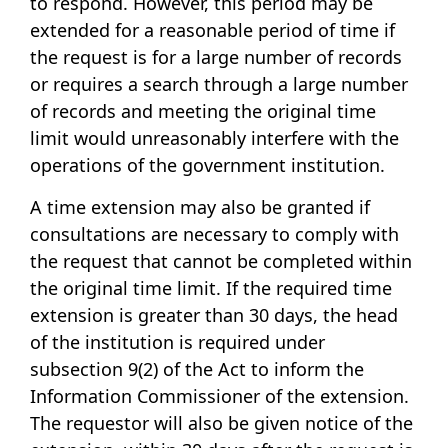
to respond. However, this period may be
extended for a reasonable period of time if
the request is for a large number of records
or requires a search through a large number
of records and meeting the original time
limit would unreasonably interfere with the
operations of the government institution.
A time extension may also be granted if
consultations are necessary to comply with
the request that cannot be completed within
the original time limit. If the required time
extension is greater than 30 days, the head
of the institution is required under
subsection 9(2) of the Act to inform the
Information Commissioner of the extension.
The requestor will also be given notice of the