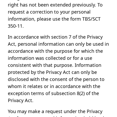
right has not been extended previously. To
request a correction to your personal
information, please use the form
TBS/SCT
350-11
.
In accordance with section 7 of the Privacy
Act, personal information can only be used in
accordance with the purpose for which the
information was collected or for a use
consistent with that purpose. Information
protected by the Privacy Act can only be
disclosed with the consent of the person to
whom it relates or in accordance with the
exception terms of subsection 8(2) of the
Privacy Act.
You may make a request under the Privacy