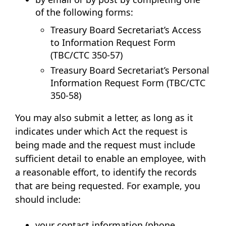
of the following forms:
Treasury Board Secretariat’s
Access
to Information Request Form
(TBC/CTC 350-57)
Treasury Board Secretariat’s
Personal
Information Request Form (TBC/CTC
350-58)
You may also submit a letter, as long as it
indicates under which Act the request is
being made and the request must include
sufficient detail to enable an employee, with
a reasonable effort, to identify the records
that are being requested. For example, you
should include:
your contact information (phone