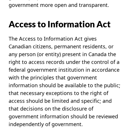
government more open and transparent.
Access to Information Act
The Access to Information Act gives
Canadian citizens, permanent residents, or
any person (or entity) present in Canada the
right to access records under the control of a
federal government institution in accordance
with the principles that government
information should be available to the public;
that necessary exceptions to the right of
access should be limited and specific; and
that decisions on the disclosure of
government information should be reviewed
independently of government.