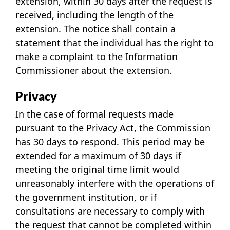
extension, within 30 days after the request is
received, including the length of the
extension. The notice shall contain a
statement that the individual has the right to
make a complaint to the Information
Commissioner about the extension.
Privacy
In the case of formal requests made
pursuant to the Privacy Act, the Commission
has 30 days to respond. This period may be
extended for a maximum of 30 days if
meeting the original time limit would
unreasonably interfere with the operations of
the government institution, or if
consultations are necessary to comply with
the request that cannot be completed within