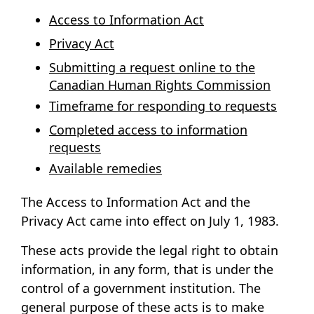
Access to Information Act
Privacy Act
Submitting a request online to the
Canadian Human Rights Commission
Timeframe for responding to requests
Completed access to information
requests
Available remedies
The
Access to Information Act
and the
Privacy Act
came into effect on July 1, 1983.
These acts provide the legal right to obtain
information, in any form, that is under the
control of a government institution. The
general purpose of these acts is to make