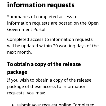
information requests
Summaries of completed access to
information requests are posted on the
Open
Government Portal
.
Completed access to information requests
will be updated within 20 working days of the
next month.
To obtain a copy of the release
package
If you wish to obtain a copy of the release
package of these access to information
requests, you may:
submit your request online
Completed