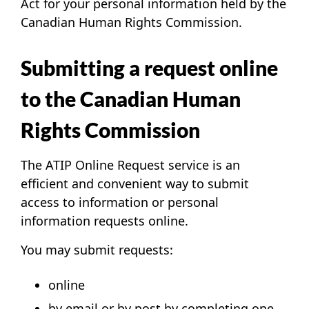
Act for your personal information held by the
Canadian Human Rights Commission.
Submitting a request online
to the Canadian Human
Rights Commission
The
ATIP Online Request service
is an
efficient and convenient way to submit
access to information or personal
information requests online.
You may submit requests:
online
by email or by post by completing one