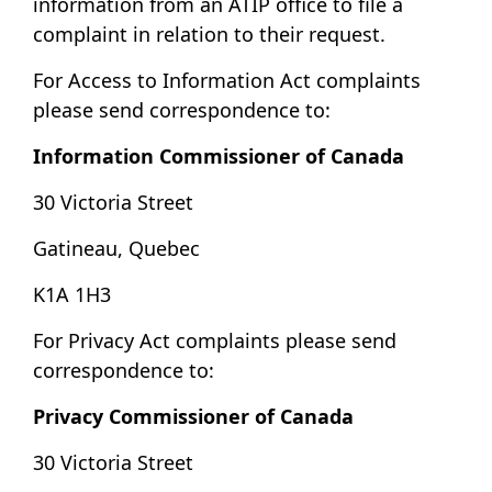
information from an ATIP office to file a
complaint in relation to their request.
For Access to Information Act complaints
please send correspondence to:
Information Commissioner of Canada
30 Victoria Street
Gatineau, Quebec
K1A 1H3
For Privacy Act complaints please send
correspondence to:
Privacy Commissioner of Canada
30 Victoria Street