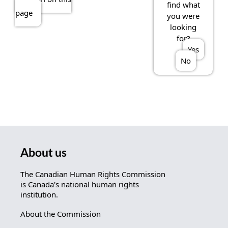
find what
page
you were
looking
for?
Yes
No
About us
The Canadian Human Rights Commission
is Canada's national human rights
institution.
About the Commission