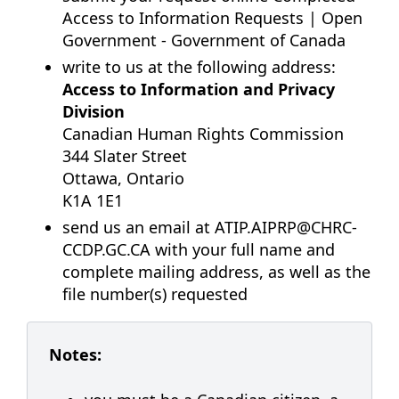
Access to Information Requests | Open
Government - Government of Canada
write to us at the following address:
Access to Information and Privacy
Division
Canadian Human Rights Commission
344 Slater Street
Ottawa, Ontario
K1A 1E1
send us an email at
ATIP.AIPRP@CHRC-
CCDP.GC.CA
with your full name and
complete mailing address, as well as the
file number(s) requested
Notes: