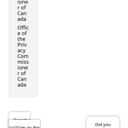
ione
r of
Can
ada
Offic
e of
the
Priv
acy
Com
miss
ione
r of
Can
ada
Report a
Did you
problem on this