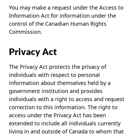
You may make a request under the Access to
Information Act for information under the
control of the Canadian Human Rights
Commission.
Privacy Act
The Privacy Act protects the privacy of
individuals with respect to personal
information about themselves held by a
government institution and provides
individuals with a right to access and request
correction to this information. The right to
access under the Privacy Act has been
extended to include all individuals currently
living in and outside of Canada to whom that