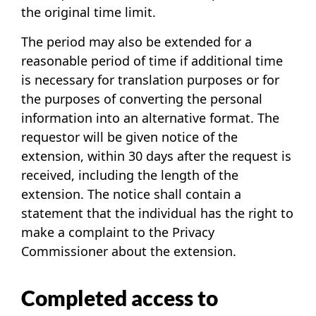
the original time limit.
The period may also be extended for a
reasonable period of time if additional time
is necessary for translation purposes or for
the purposes of converting the personal
information into an alternative format. The
requestor will be given notice of the
extension, within 30 days after the request is
received, including the length of the
extension. The notice shall contain a
statement that the individual has the right to
make a complaint to the Privacy
Commissioner about the extension.
Completed access to