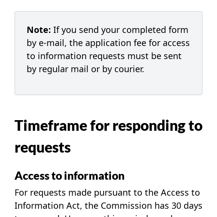
Note:
If you send your completed form
by
e-mail
, the application fee for access
to information requests must be sent
by regular mail or by courier.
Timeframe for responding to
requests
Access to information
For requests made pursuant to the Access to
Information Act, the Commission has 30 days