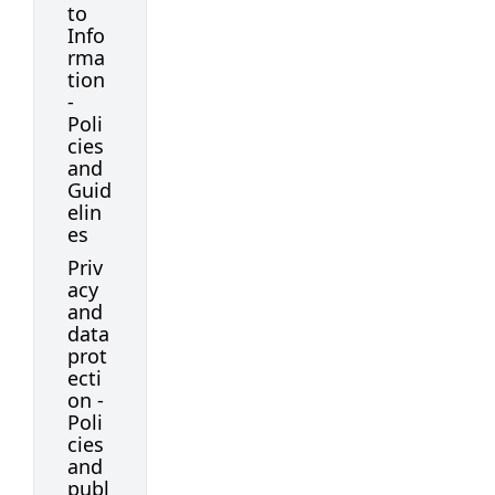
to
Info
rma
tion
-
Poli
cies
and
Guid
elin
es
Priv
acy
and
data
prot
ecti
on -
Poli
cies
and
publ