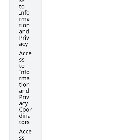
ss
to
Info
rma
tion
and
Priv
acy
Acce
ss
to
Info
rma
tion
and
Priv
acy
Coor
dina
tors
Acce
ss