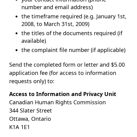
number and email address)
the timeframe required (e.g. January 1st,
2008, to March 31st, 2009)
the titles of the documents required (if
available)
the complaint file number (if applicable)
Send the completed form or letter and $5.00
application fee (for access to information
requests only) to:
Access to Information and Privacy Unit
Canadian Human Rights Commission
344 Slater Street
Ottawa, Ontario
K1A 1E1