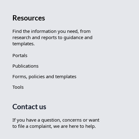
Resources
Find the information you need, from
research and reports to guidance and
templates.
Portals
Publications
Forms, policies and templates
Tools
Contact us
If you have a question, concerns or want
to file a complaint, we are here to help.