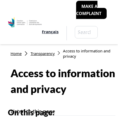
MAKE A
COMPLAINT
Search
Français
Search
Breadcrumb
Access to information and
Home
Transparency
privacy
Access to information
and privacy
On this page:
Listen to this page