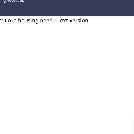
es: Core housing need - Text version