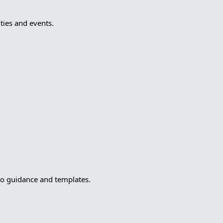
ies and events.
to guidance and templates.