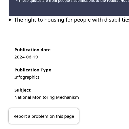
The right to housing for people with disabiliti
Publication information
Publication date
2024-06-19
Publication Type
Infographics
Subject
National Monitoring Mechanism
Report a problem on this page