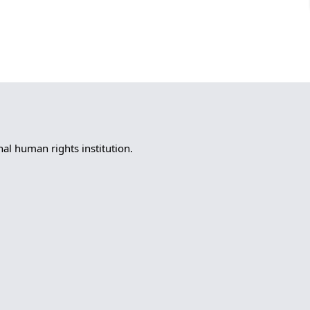
l human rights institution.