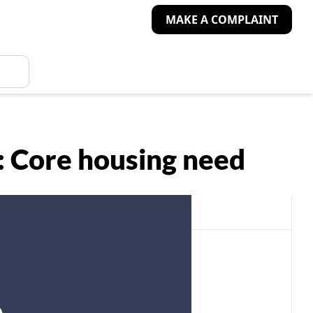
MAKE A COMPLAINT
s: Core housing need