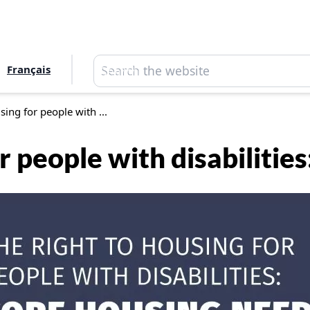
Search
Français
Search
sing for people with ...
or people with disabilitie