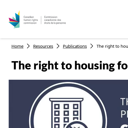
Breadcrumb
Home
Resources
Publications
The right to hou
The right to housing f
Image
Listen to this page