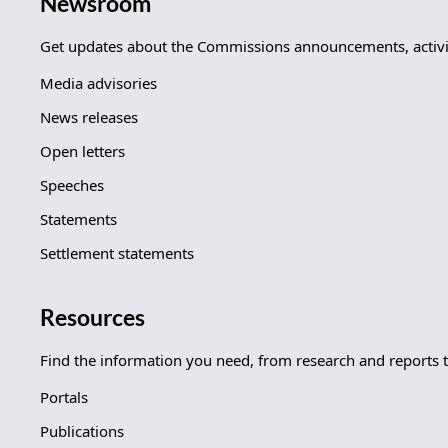
Newsroom
Get updates about the Commissions announcements, activit
Media advisories
News releases
Open letters
Speeches
Statements
Settlement statements
Resources
Find the information you need, from research and reports 
Portals
Publications