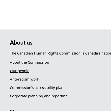
About us
The Canadian Human Rights Commission is Canada's nationa
About the Commission
Our people
Anti-racism work
Commission's accessibility plan
Corporate planning and reporting