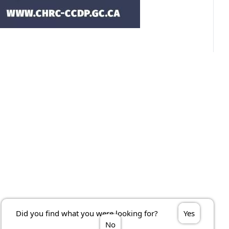
Did you find what you were looking for?
Yes
No