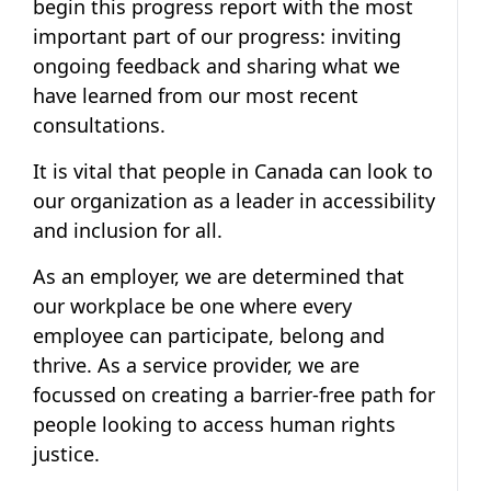
begin this progress report with the most
important part of our progress: inviting
ongoing feedback and sharing what we
have learned from our most recent
consultations.
It is vital that people in Canada can look to
our organization as a leader in accessibility
and inclusion for all.
As an employer, we are determined that
our workplace be one where every
employee can participate, belong and
thrive. As a service provider, we are
focussed on creating a barrier-free path for
people looking to access human rights
justice.