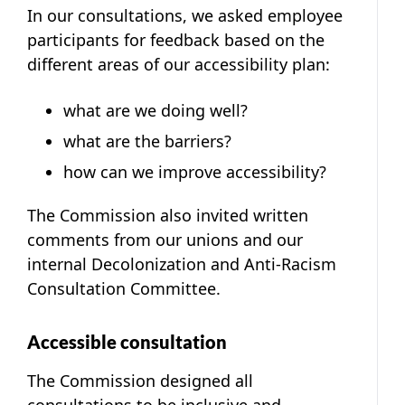
In our consultations, we asked employee
participants for feedback based on the
different areas of our accessibility plan:
what are we doing well?
what are the barriers?
how can we improve accessibility?
The Commission also invited written
comments from our unions and our
internal Decolonization and Anti-Racism
Consultation Committee.
Accessible consultation
The Commission designed all