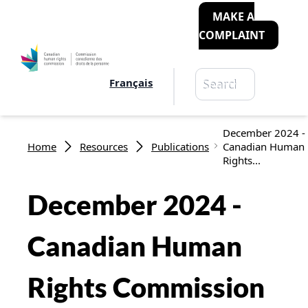
MAKE A
COMPLAINT
Search
Français
Search
Breadcrumb
December 2024 -
Home
Resources
Publications
Canadian Human
Rights...
December 2024 -
Canadian Human
Rights Commission