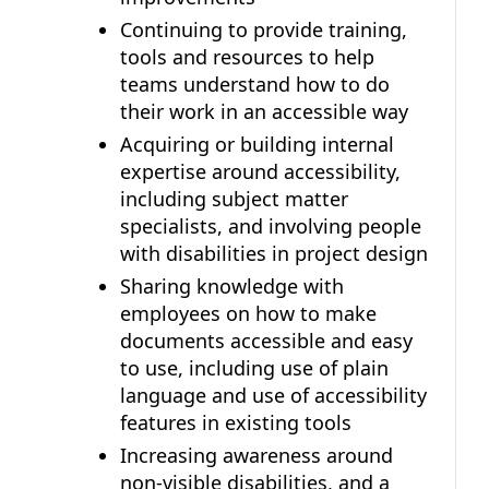
Continuing to provide training,
tools and resources to help
teams understand how to do
their work in an accessible way
Acquiring or building internal
expertise around accessibility,
including subject matter
specialists, and involving people
with disabilities in project design
Sharing knowledge with
employees on how to make
documents accessible and easy
to use, including use of plain
language and use of accessibility
features in existing tools
Increasing awareness around
non-visible disabilities, and a