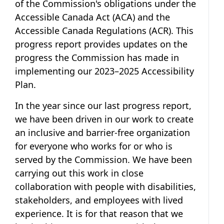
of the Commission's obligations under the
Accessible Canada Act
(ACA) and the
Accessible Canada Regulations
(ACR). This
progress report provides updates on the
progress the Commission has made in
implementing our
2023–2025 Accessibility
Plan
.
In the year since our last progress report,
we have been driven in our work to create
an inclusive and barrier-free organization
for everyone who works for or who is
served by the Commission. We have been
carrying out this work in close
collaboration with people with disabilities,
stakeholders, and employees with lived
experience. It is for that reason that we