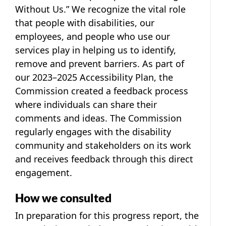
Without Us.” We recognize the vital role
that people with disabilities, our
employees, and people who use our
services play in helping us to identify,
remove and prevent barriers. As part of
our 2023–2025 Accessibility Plan, the
Commission created a feedback process
where individuals can share their
comments and ideas. The Commission
regularly engages with the disability
community and stakeholders on its work
and receives feedback through this direct
engagement.
How we consulted
In preparation for this progress report, the