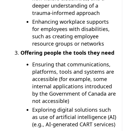
deeper understanding of a
trauma-informed approach
Enhancing workplace supports
for employees with disabilities,
such as creating employee
resource groups or networks
Offering people the tools they need
Ensuring that communications,
platforms, tools and systems are
accessible (for example, some
internal applications introduced
by the Government of Canada are
not accessible)
Exploring digital solutions such
as use of artificial intelligence (AI)
(e.g., AI-generated CART services)