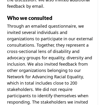
feedback by email.
Who we consulted
Through an emailed questionnaire, we
invited several individuals and
organizations to participate in our external
consultations. Together, they represent a
cross-sectional lens of disability and
advocacy groups for equality, diversity and
inclusion. We also invited feedback from
other organizations belonging to our
Network for Advancing Racial Equality,
which in total includes close to 200
stakeholders. We did not require
participants to identify themselves when
responding. The stakeholders we invited