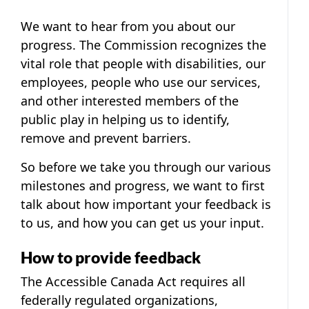
We want to hear from you about our
progress. The Commission recognizes the
vital role that people with disabilities, our
employees, people who use our services,
and other interested members of the
public play in helping us to identify,
remove and prevent barriers.
So before we take you through our various
milestones and progress, we want to first
talk about how important your feedback is
to us, and how you can get us your input.
How to provide feedback
The Accessible Canada Act requires all
federally regulated organizations,