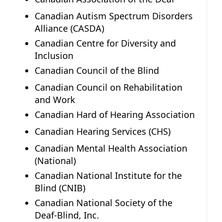
Canadian Autism Spectrum Disorders
Alliance (CASDA)
Canadian Centre for Diversity and
Inclusion
Canadian Council of the Blind
Canadian Council on Rehabilitation
and Work
Canadian Hard of Hearing Association
Canadian Hearing Services (CHS)
Canadian Mental Health Association
(National)
Canadian National Institute for the
Blind (CNIB)
Canadian National Society of the
Deaf-Blind, Inc.