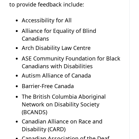
to provide feedback include:
Accessibility for All
Alliance for Equality of Blind
Canadians
Arch Disability Law Centre
ASE Community Foundation for Black
Canadians with Disabilities
Autism Alliance of Canada
Barrier-Free Canada
The British Columbia Aboriginal
Network on Disability Society
(BCANDS)
Canadian Alliance on Race and
Disability (CARD)
Canadian Association of the Deaf