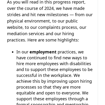
As you will read in this progress report,
over the course of 2024, we have made
strides and hit new milestones — from our
physical environment, to our public
website, to our complaints process, our
mediation services and our hiring
practices. Here are some highlights:
In our
employment
practices, we
have continued to find new ways to
hire more employees with disabilities
and to support these employees to be
successful in the workplace. We
achieve this by improving upon hiring
processes so that they are more
equitable and open to everyone. We
support these employees through a
formal sponsorship and mentorship