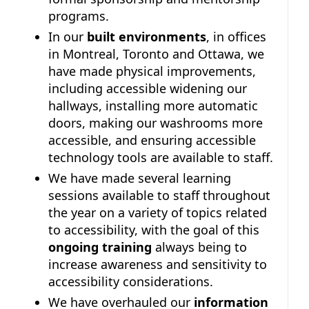
programs.
In our
built environments
, in offices
in Montreal, Toronto and Ottawa, we
have made physical improvements,
including accessible widening our
hallways, installing more automatic
doors, making our washrooms more
accessible, and ensuring accessible
technology tools are available to staff.
We have made several learning
sessions available to staff throughout
the year on a variety of topics related
to accessibility, with the goal of this
ongoing training
always being to
increase awareness and sensitivity to
accessibility considerations.
We have overhauled our
information