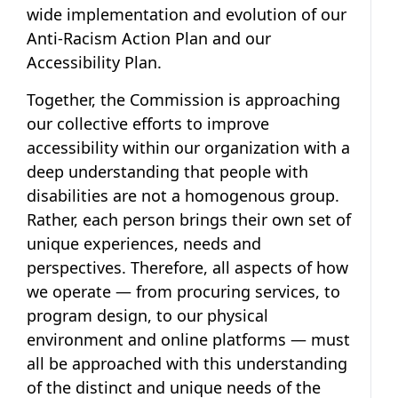
wide implementation and evolution of our
Anti-Racism Action Plan and our
Accessibility Plan.
Together, the Commission is approaching
our collective efforts to improve
accessibility within our organization with a
deep understanding that people with
disabilities are not a homogenous group.
Rather, each person brings their own set of
unique experiences, needs and
perspectives. Therefore, all aspects of how
we operate — from procuring services, to
program design, to our physical
environment and online platforms — must
all be approached with this understanding
of the distinct and unique needs of the