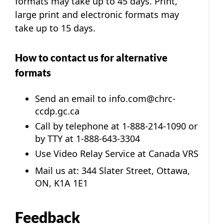
formats may take up to 45 days. Print,
large print and electronic formats may
take up to 15 days.
How to contact us for alternative
formats
Send an email to
info.com@chrc-
ccdp.gc.ca
Call by telephone at
1-888-214-1090
or
by TTY at 1-888-643-3304
Use Video Relay Service at
Canada VRS
Mail us at: 344 Slater Street, Ottawa,
ON, K1A 1E1
Feedback