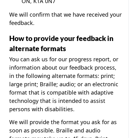
ON, K1A 0N7
We will confirm that we have received your
feedback.
How to provide your feedback in
alternate formats
You can ask us for our progress report, or
information about our feedback process,
in the following alternate formats: print;
large print; Braille; audio; or an electronic
format that is compatible with adaptive
technology that is intended to assist
persons with disabilities.
We will provide the format you ask for as
soon as possible. Braille and audio