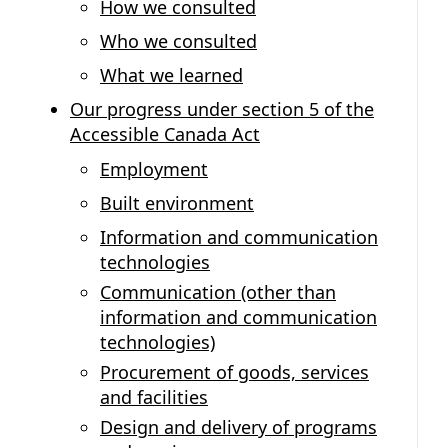
How we consulted
Who we consulted
What we learned
Our progress under section 5 of the
Accessible Canada Act
Employment
Built environment
Information and communication
technologies
Communication (other than
information and communication
technologies)
Procurement of goods, services
and facilities
Design and delivery of programs