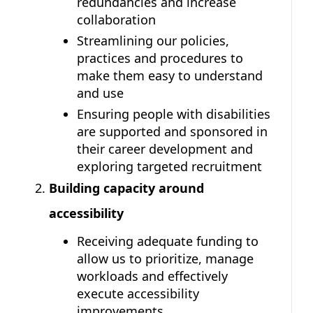
redundancies and increase
collaboration
Streamlining our policies,
practices and procedures to
make them easy to understand
and use
Ensuring people with disabilities
are supported and sponsored in
their career development and
exploring targeted recruitment
Building capacity around
accessibility
Receiving adequate funding to
allow us to prioritize, manage
workloads and effectively
execute accessibility
improvements