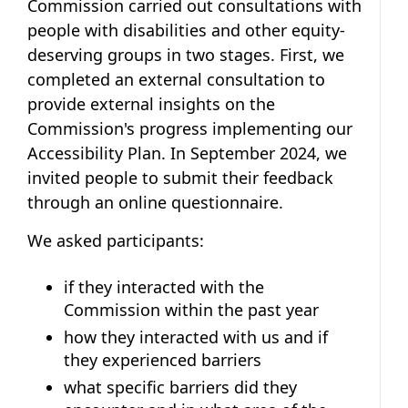
Commission carried out consultations with
people with disabilities and other equity-
deserving groups in two stages. First, we
completed an external consultation to
provide external insights on the
Commission's progress implementing our
Accessibility Plan. In September 2024, we
invited people to submit their feedback
through an online questionnaire.
We asked participants:
if they interacted with the
Commission within the past year
how they interacted with us and if
they experienced barriers
what specific barriers did they