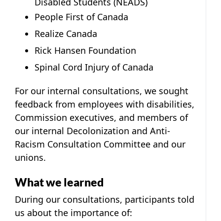
Disabled Students (NEADS)
People First of Canada
Realize Canada
Rick Hansen Foundation
Spinal Cord Injury of Canada
For our internal consultations, we sought
feedback from employees with disabilities,
Commission executives, and members of
our internal Decolonization and Anti-
Racism Consultation Committee and our
unions.
What we learned
During our consultations, participants told
us about the importance of: