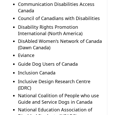
Communication Disabilities Access
Canada
Council of Canadians with Disabilities
Disability Rights Promotion
International (North America)
DisAbled Women's Network of Canada
(Dawn Canada)
Eviance
Guide Dog Users of Canada
Inclusion Canada
Inclusive Design Research Centre
(IDRC)
National Coalition of People who use
Guide and Service Dogs in Canada
National Education Association of