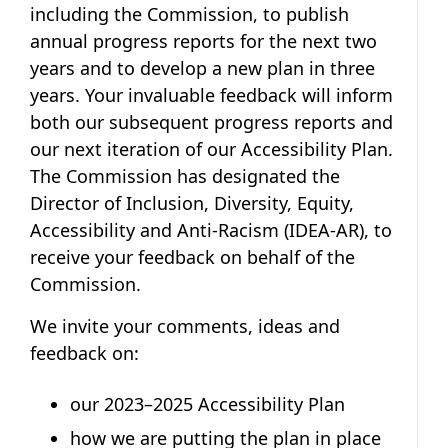
including the Commission, to publish
annual progress reports for the next two
years and to develop a new plan in three
years. Your invaluable feedback will inform
both our subsequent progress reports and
our next iteration of our Accessibility Plan.
The Commission has designated the
Director of Inclusion, Diversity, Equity,
Accessibility and Anti-Racism (IDEA-AR), to
receive your feedback on behalf of the
Commission.
We invite your comments, ideas and
feedback on:
our 2023–2025 Accessibility Plan
how we are putting the plan in place