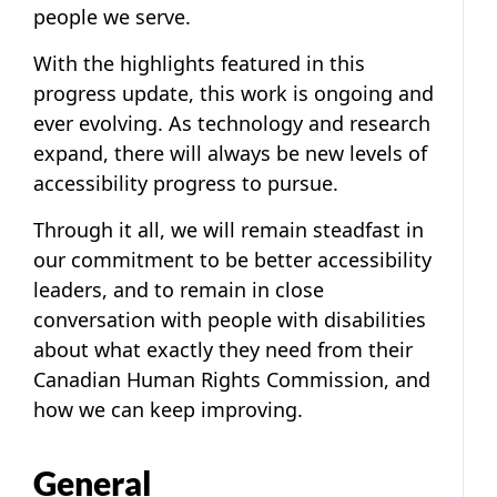
people we serve.
With the highlights featured in this
progress update, this work is ongoing and
ever evolving. As technology and research
expand, there will always be new levels of
accessibility progress to pursue.
Through it all, we will remain steadfast in
our commitment to be better accessibility
leaders, and to remain in close
conversation with people with disabilities
about what exactly they need from their
Canadian Human Rights Commission, and
how we can keep improving.
General