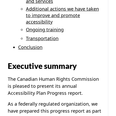
and services
Additional actions we have taken
to improve and promote
accessibility
Ongoing training
Transportation
Conclusion
Executive summary
The Canadian Human Rights Commission
is pleased to present its annual
Accessibility Plan Progress report.
As a federally regulated organization, we
have prepared this progress report as part