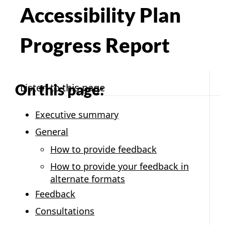
Accessibility Plan
Progress Report
On this page:
Listen to this page
Executive summary
General
How to provide feedback
How to provide your feedback in
alternate formats
Feedback
Consultations