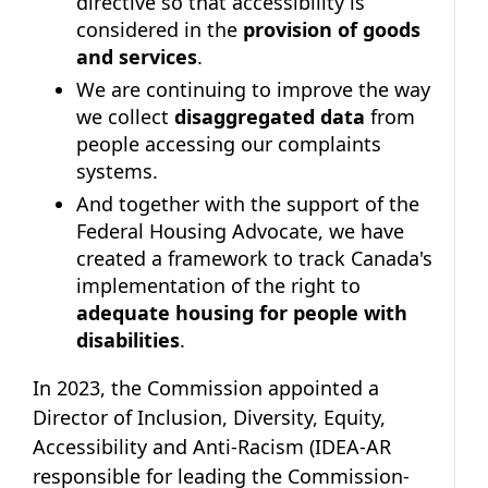
directive so that accessibility is
considered in the
provision of goods
and services
.
We are continuing to improve the way
we collect
disaggregated data
from
people accessing our complaints
systems.
And together with the support of the
Federal Housing Advocate, we have
created a framework to track Canada's
implementation of the right to
adequate housing for people with
disabilities
.
In 2023, the Commission appointed a
Director of Inclusion, Diversity, Equity,
Accessibility and Anti-Racism (IDEA-AR
responsible for leading the Commission-