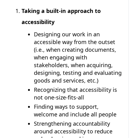
Taking a built-in approach to
accessibility
Designing our work in an
accessible way from the outset
(i.e., when creating documents,
when engaging with
stakeholders, when acquiring,
designing, testing and evaluating
goods and services, etc.)
Recognizing that accessibility is
not one-size-fits-all
Finding ways to support,
welcome and include all people
Strengthening accountability
around accessibility to reduce