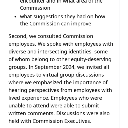
encounter and in what area of the
Commission
what suggestions they had on how
the Commission can improve
Second, we consulted Commission
employees. We spoke with employees with
diverse and intersecting identities, some
of whom belong to other equity-deserving
groups. In September 2024, we invited all
employees to virtual group discussions
where we emphasized the importance of
hearing perspectives from employees with
lived experience. Employees who were
unable to attend were able to submit
written comments. Discussions were also
held with Commission Executives.