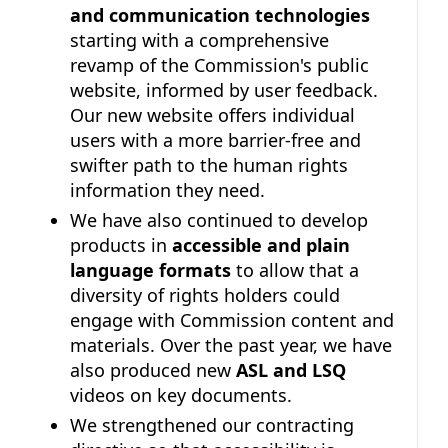
and communication technologies
starting with a comprehensive
revamp of the Commission's public
website, informed by user feedback.
Our new website offers individual
users with a more barrier-free and
swifter path to the human rights
information they need.
We have also continued to develop
products in
accessible and plain
language formats
to allow that a
diversity of rights holders could
engage with Commission content and
materials. Over the past year, we have
also produced new
ASL and LSQ
videos on key documents.
We strengthened our contracting