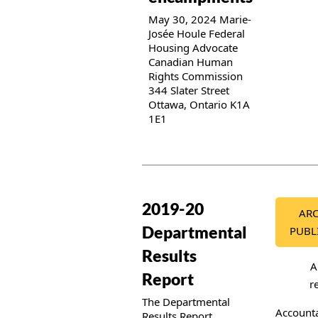
May 30, 2024 Marie-
Josée Houle Federal
Housing Advocate
Canadian Human
Rights Commission
344 Slater Street
Ottawa, Ontario K1A
1E1
Publication details
2019-20
ARC
Departmental
PUBL
Results
A
Report
r
The Departmental
Accounta
Results Report