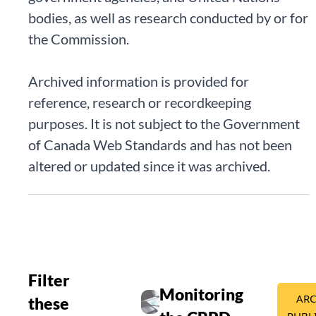
bodies, as well as research conducted by or for
the Commission.
Archived information is provided for
reference, research or recordkeeping
purposes. It is not subject to the Government
of Canada Web Standards and has not been
altered or updated since it was archived.
Filter
Publication details
Monitoring
ARC
these