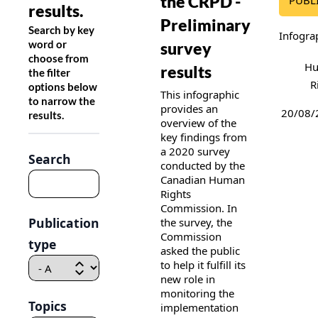
the CRPD -
PUBL
results.
Preliminary
Search by key
Infogra
word or
survey
choose from
H
results
the filter
R
options below
This infographic
to narrow the
provides an
20/08/
results.
overview of the
key findings from
a 2020 survey
Search
conducted by the
Canadian Human
Rights
Commission. In
Publication
the survey, the
Commission
type
asked the public
to help it fulfill its
new role in
monitoring the
Topics
implementation