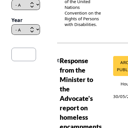
of the United
Nations
Convention on the
Rights of Persons
Year
with Disabilities.
Publication details
Response
AR
from the
PUBL
Minister to
Hou
the
30/05/
Advocate's
report on
homeless
encampments