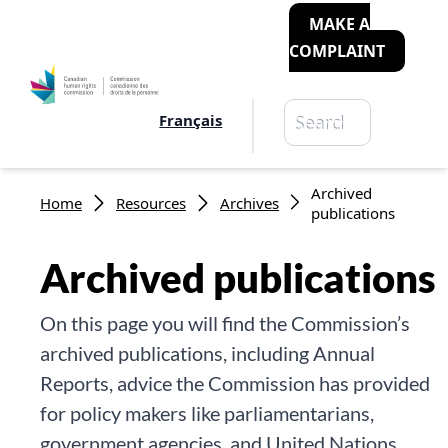
MAKE A
COMPLAINT
Search
Français
Search
Breadcrumb
Archived
Home
Resources
Archives
publications
Archived publications
On this page you will find the Commission’s
archived publications, including Annual
Reports, advice the Commission has provided
for policy makers like parliamentarians,
government agencies, and United Nations