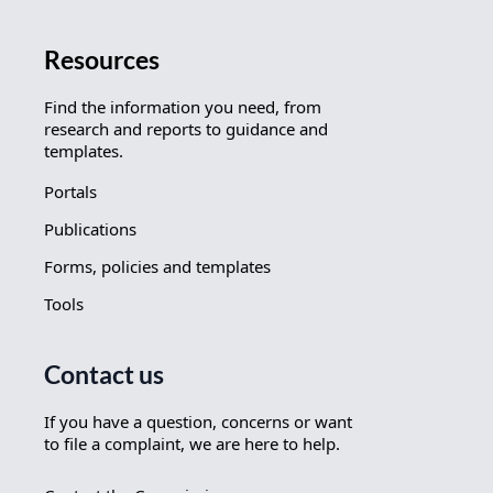
Resources
Find the information you need, from
research and reports to guidance and
templates.
Portals
Publications
Forms, policies and templates
Tools
Contact us
If you have a question, concerns or want
to file a complaint, we are here to help.