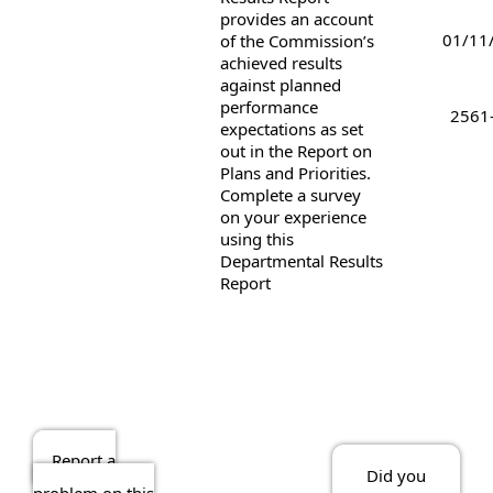
provides an account
01/11
of the Commission’s
achieved results
against planned
performance
2561
expectations as set
out in the Report on
Plans and Priorities.
Complete a survey
on your experience
using this
Departmental Results
Report
Report a
Did you