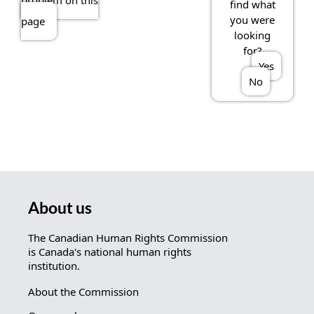
problem on this
find what
you were
page
looking
for?
Yes
No
About us
The Canadian Human Rights Commission
is Canada's national human rights
institution.
About the Commission