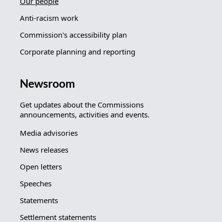
Our people
Anti-racism work
Commission's accessibility plan
Corporate planning and reporting
Newsroom
Get updates about the Commissions
announcements, activities and events.
Media advisories
News releases
Open letters
Speeches
Statements
Settlement statements