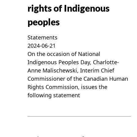
rights of Indigenous
peoples
Statements
2024-06-21
On the occasion of National
Indigenous Peoples Day, Charlotte-
Anne Malischewski, Interim Chief
Commissioner of the Canadian Human
Rights Commission, issues the
following statement