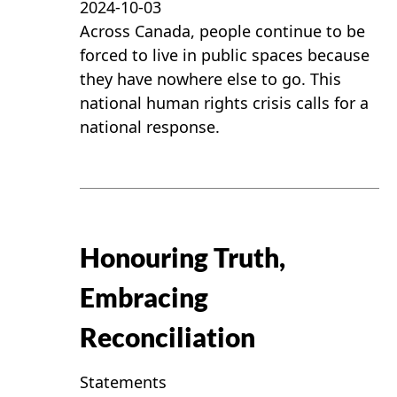
2024-10-03
Across Canada, people continue to be
forced to live in public spaces because
they have nowhere else to go. This
national human rights crisis calls for a
national response.
Honouring Truth,
Embracing
Reconciliation
Statements