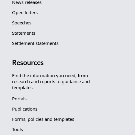
News releases
Open letters
Speeches
Statements
Settlement statements
Resources
Find the information you need, from
research and reports to guidance and
templates.
Portals
Publications
Forms, policies and templates
Tools