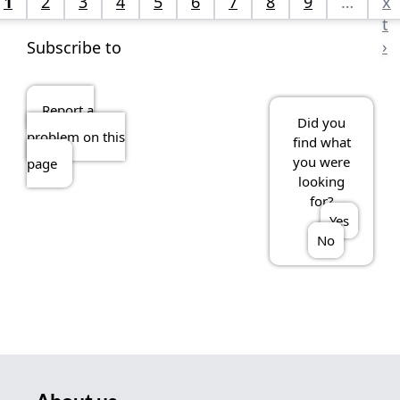
1
2
3
4
5
6
7
8
9
…
x
t
›
Subscribe to
Report a
Did you
problem on this
find what
you were
page
looking
for?
Yes
No