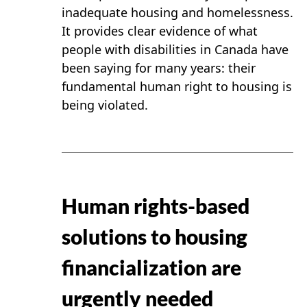
inadequate housing and homelessness.
It provides clear evidence of what
people with disabilities in Canada have
been saying for many years: their
fundamental human right to housing is
being violated.
Human rights-based
solutions to housing
financialization are
urgently needed