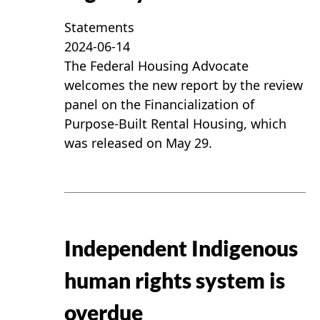
Statements
2024-06-14
The Federal Housing Advocate
welcomes the new report by the review
panel on the Financialization of
Purpose-Built Rental Housing, which
was released on May 29.
Independent Indigenous
human rights system is
overdue