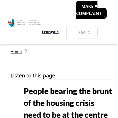
MAKE A
COMPLAINT
Search
Français
Search
Breadcrumb
Home
Listen to this page
People bearing the brunt
of the housing crisis
need to be at the centre