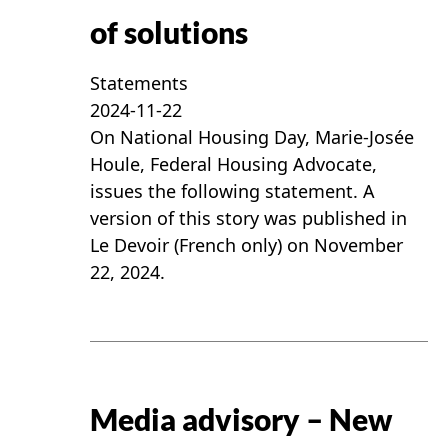
of solutions
Statements
2024-11-22
On National Housing Day, Marie-Josée
Houle, Federal Housing Advocate,
issues the following statement. A
version of this story was published in
Le Devoir (French only) on November
22, 2024.
Media advisory – New