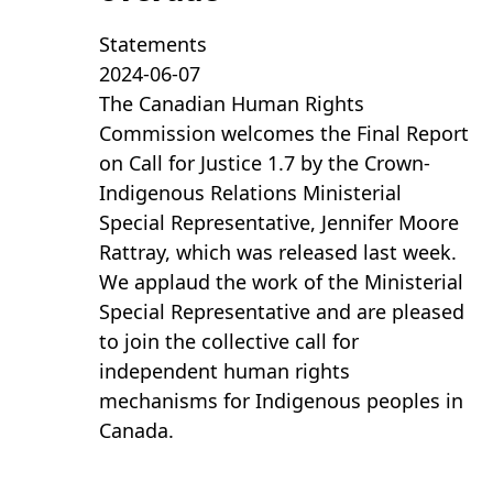
Statements
2024-06-07
The Canadian Human Rights
Commission welcomes the Final Report
on Call for Justice 1.7 by the Crown-
Indigenous Relations Ministerial
Special Representative, Jennifer Moore
Rattray, which was released last week.
We applaud the work of the Ministerial
Special Representative and are pleased
to join the collective call for
independent human rights
mechanisms for Indigenous peoples in
Canada.