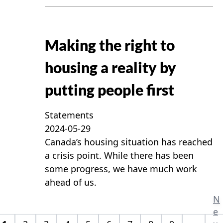
Making the right to
housing a reality by
putting people first
Statements
2024-05-29
Canada’s housing situation has reached
a crisis point. While there has been
some progress, we have much work
ahead of us.
N
e