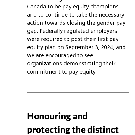
Canada to be pay equity champions
and to continue to take the necessary
action towards closing the gender pay
gap. Federally regulated employers
were required to post their first pay
equity plan on September 3, 2024, and
we are encouraged to see
organizations demonstrating their
commitment to pay equity.
Honouring and
protecting the distinct