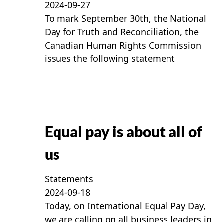
2024-09-27
To mark September 30th, the National
Day for Truth and Reconciliation, the
Canadian Human Rights Commission
issues the following statement
Equal pay is about all of
us
Statements
2024-09-18
Today, on International Equal Pay Day,
we are calling on all business leaders in