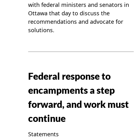
with federal ministers and senators in
Ottawa that day to discuss the
recommendations and advocate for
solutions.
Federal response to
encampments a step
forward, and work must
continue
Statements