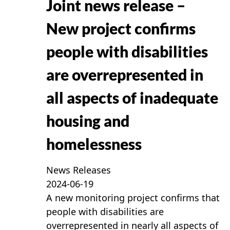
Joint news release –
New project confirms
people with disabilities
are overrepresented in
all aspects of inadequate
housing and
homelessness
News Releases
2024-06-19
A new monitoring project confirms that
people with disabilities are
overrepresented in nearly all aspects of