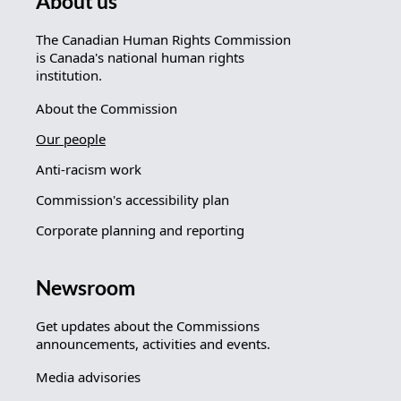
About us
The Canadian Human Rights Commission
is Canada's national human rights
institution.
About the Commission
Our people
Anti-racism work
Commission's accessibility plan
Corporate planning and reporting
Newsroom
Get updates about the Commissions
announcements, activities and events.
Media advisories