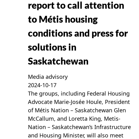
report to call attention
to Métis housing
conditions and press for
solutions in
Saskatchewan
Media advisory
2024-10-17
The groups, including Federal Housing
Advocate Marie-Josée Houle, President
of Métis Nation – Saskatchewan Glen
McCallum, and Loretta King, Metis-
Nation – Saskatchewan’s Infrastructure
and Housing Minister, will also meet