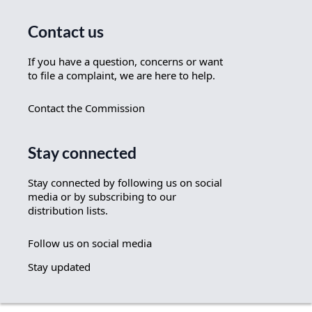
Contact us
If you have a question, concerns or want
to file a complaint, we are here to help.
Contact the Commission
Stay connected
Stay connected by following us on social
media or by subscribing to our
distribution lists.
Follow us on social media
Stay updated