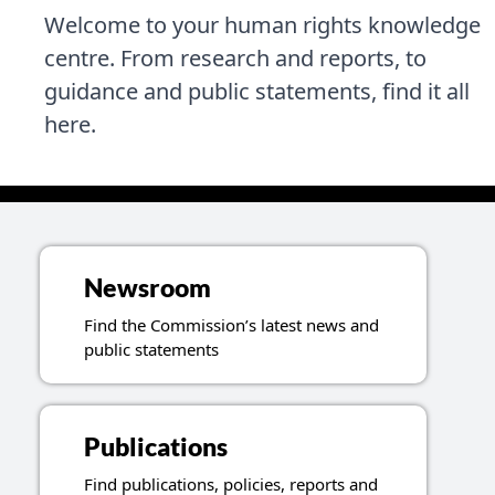
Welcome to your human rights knowledge
centre. From research and reports, to
guidance and public statements, find it all
here.
Topics related to resources
Newsroom
Find the Commission’s latest news and
public statements
Publications
Find publications, policies, reports and