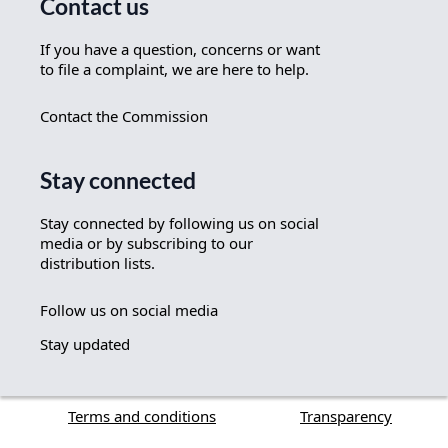
Contact us
If you have a question, concerns or want
to file a complaint, we are here to help.
Contact the Commission
Stay connected
Stay connected by following us on social
media or by subscribing to our
distribution lists.
Follow us on social media
Stay updated
Terms and conditions
Transparency