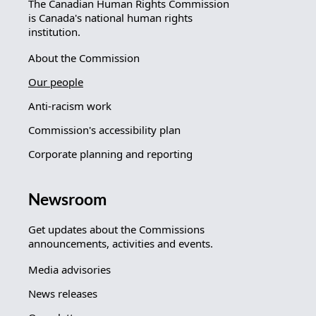
The Canadian Human Rights Commission
is Canada's national human rights
institution.
About the Commission
Our people
Anti-racism work
Commission's accessibility plan
Corporate planning and reporting
Newsroom
Get updates about the Commissions
announcements, activities and events.
Media advisories
News releases