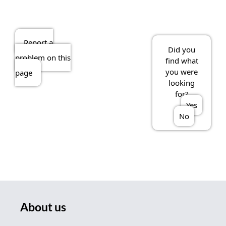
Report a
Did you
problem on this
find what
you were
page
looking
for?
Yes
No
About us