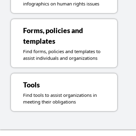
infographics on human rights issues
Forms, policies and
templates
Find forms, policies and templates to
assist individuals and organizations
Tools
Find tools to assist organizations in
meeting their obligations