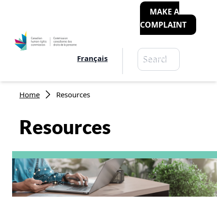
MAKE A
COMPLAINT
Search
Français
Search
Breadcrumb
Home
Resources
Resources