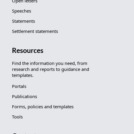
Open letters
Speeches
Statements
Settlement statements
Resources
Find the information you need, from
research and reports to guidance and
templates.
Portals
Publications
Forms, policies and templates
Tools