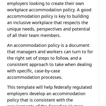
employers looking to create their own
workplace accommodation policy. A good
accommodation policy is key to building
an inclusive workplace that respects the
unique needs, perspectives and potential
of all their team members.
An accommodation policy is a document
that managers and workers can turn to for
the right set of steps to follow, and a
consistent approach to take when dealing
with specific, case-by-case
accommodation processes.
This template will help federally regulated
employers develop an accommodation
policy that is consistent with the