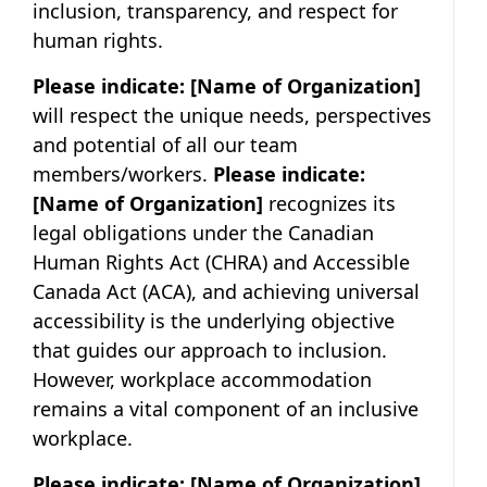
inclusion, transparency, and respect for
human rights.
Please indicate:
[Name of Organization]
will respect the unique needs, perspectives
and potential of all our team
members/workers.
Please indicate:
[Name of Organization]
recognizes its
legal obligations under the Canadian
Human Rights Act (CHRA) and Accessible
Canada Act (ACA), and achieving universal
accessibility is the underlying objective
that guides our approach to inclusion.
However, workplace accommodation
remains a vital component of an inclusive
workplace.
Please indicate:
[Name of Organization]