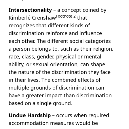
Intersectionality
– a concept coined by
Footnote
2
Kimberlé Crenshaw
that
recognizes that different kinds of
discrimination reinforce and influence
each other. The different social categories
a person belongs to, such as their religion,
race, class, gender, physical or mental
ability, or sexual orientation, can shape
the nature of the discrimination they face
in their lives. The combined effects of
multiple grounds of discrimination can
have a greater impact than discrimination
based on a single ground.
Undue Hardship
– occurs when required
accommodation measures would be