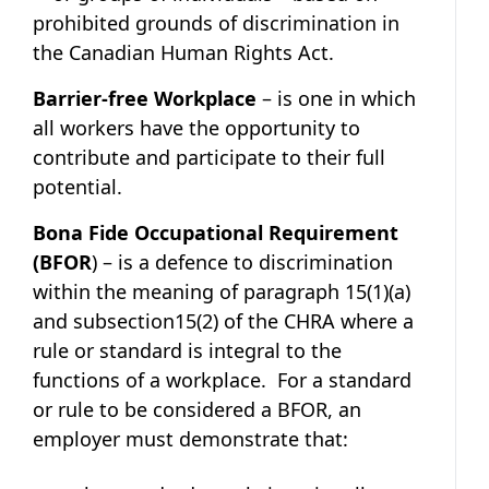
prohibited grounds of discrimination in
the Canadian Human Rights Act.
Barrier-free Workplace
– is one in which
all workers have the opportunity to
contribute and participate to their full
potential.
Bona Fide Occupational Requirement
(BFOR
) – is a defence to discrimination
within the meaning of paragraph 15(1)(a)
and subsection15(2) of the CHRA where a
rule or standard is integral to the
functions of a workplace. For a standard
or rule to be considered a BFOR, an
employer must demonstrate that: