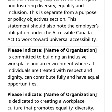
and fostering diversity, equality and
inclusion. This is separate from a purpose
or policy objectives section. This
statement should also note the employer’s
obligation under the Accessible Canada
Act to work toward universal accessibility.
Please indicate:
[Name of Organization]
is committed to building an inclusive
workplace and an environment where all
individuals are treated with respect and
dignity, can contribute fully and have equal
opportunities.
Please indicate:
[Name of Organization]
is dedicated to creating a workplace
culture that promotes equality, diversity,