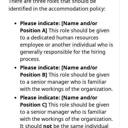
There are three roles that should be
identified in the accommodation policy:
Please indicate:
[Name and/or
Position A]
This role should be given
to a dedicated human resources
employee or another individual who is
generally responsible for the hiring
process.
Please indicate:
[Name and/or
Position B]
This role should be given
to a senior manager who is familiar
with the workings of the organization.
Please indicate:
[Name and/or
Position C]
This role should be given
to a senior manager who is familiar
with the workings of the organization.
It should
not
be the same individual