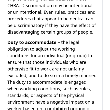
CHRA. Discrimination may be intentional
or unintentional. Even rules, practices and
procedures that appear to be neutral can
be discriminatory if they have the effect of
disadvantaging certain groups of people.
Duty to accommodate
– the legal
obligation to adjust the working
conditions for an individual (or group) to
ensure that those individuals who are
otherwise fit to work are not unfairly
excluded, and to do so in a timely manner.
The duty to accommodate is engaged
when working conditions, such as rules,
standards, or aspects of the physical
environment have a negative impact on a
worker based on a prohibited ground of