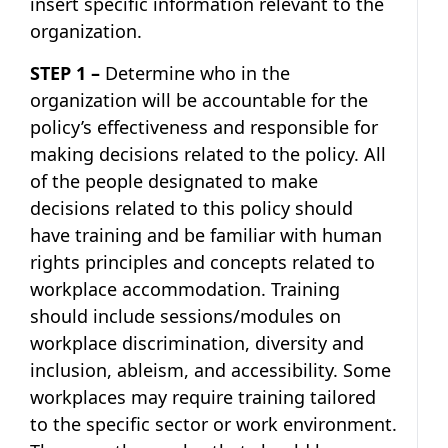
insert specific information relevant to the
organization.
STEP 1 –
Determine who in the
organization will be accountable for the
policy’s effectiveness and responsible for
making decisions related to the policy. All
of the people designated to make
decisions related to this policy should
have training and be familiar with human
rights principles and concepts related to
workplace accommodation. Training
should include sessions/modules on
workplace discrimination, diversity and
inclusion, ableism, and accessibility. Some
workplaces may require training tailored
to the specific sector or work environment.