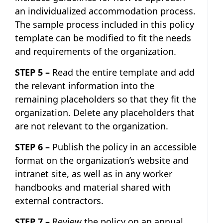
an individualized accommodation process.
The sample process included in this policy
template can be modified to fit the needs
and requirements of the organization.
STEP 5 –
Read the entire template and add
the relevant information into the
remaining placeholders so that they fit the
organization. Delete any placeholders that
are not relevant to the organization.
STEP 6 –
Publish the policy in an accessible
format on the organization’s website and
intranet site, as well as in any worker
handbooks and material shared with
external contractors.
STEP 7 –
Review the policy on an annual