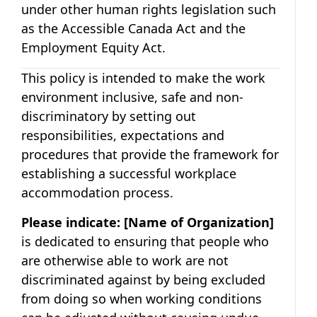
under other human rights legislation such
as the Accessible Canada Act and the
Employment Equity Act.
This policy is intended to make the work
environment inclusive, safe and non-
discriminatory by setting out
responsibilities, expectations and
procedures that provide the framework for
establishing a successful workplace
accommodation process.
Please indicate:
[Name of Organization]
is dedicated to ensuring that people who
are otherwise able to work are not
discriminated against by being excluded
from doing so when working conditions