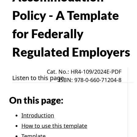
Policy - A Template
for Federally
Regulated Employers
Cat. No.: HR4-109/2024E-PDF
Listen to this page
ISBN: 978-0-660-71204-8
On this page:
Introduction
How to use this template
Template