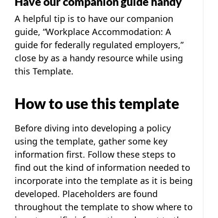
Have our companion guide handy
A helpful tip is to have our companion
guide, “
Workplace Accommodation: A
guide for federally regulated employers
,”
close by as a handy resource while using
this Template.
How to use this template
Before diving into developing a policy
using the template, gather some key
information first. Follow these steps to
find out the kind of information needed to
incorporate into the template as it is being
developed. Placeholders are found
throughout the template to show where to