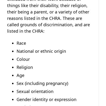
things like their disability, their religion,
their being a parent, or a variety of other
reasons listed in the CHRA. These are
called grounds of discrimination, and are
listed in the CHRA:
Race
National or ethnic origin
Colour
Religion
Age
Sex (including pregnancy)
Sexual orientation
Gender identity or expression