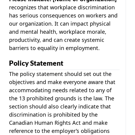
recognizes that workplace discrimination
has serious consequences on workers and
our organization. It can impact physical
and mental health, workplace morale,
productivity, and can create systemic
barriers to equality in employment.
Policy Statement
The policy statement should set out the
objectives and make everyone aware that
accommodating needs related to any of
the 13 prohibited grounds is the law. The
section should also clearly indicate that
discrimination is prohibited by the
Canadian Human Rights Act and make
reference to the employer’s obligations