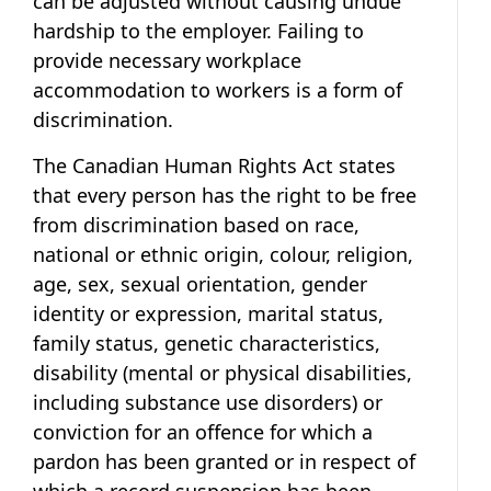
can be adjusted without causing undue
hardship to the employer. Failing to
provide necessary workplace
accommodation to workers is a form of
discrimination.
The Canadian Human Rights Act states
that every person has the right to be free
from discrimination based on race,
national or ethnic origin, colour, religion,
age, sex, sexual orientation, gender
identity or expression, marital status,
family status, genetic characteristics,
disability (mental or physical disabilities,
including substance use disorders) or
conviction for an offence for which a
pardon has been granted or in respect of