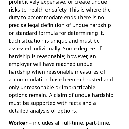
prohibitively expensive, or create undue
risks to health or safety. This is where the
duty to accommodate ends.There is no
precise legal definition of undue hardship
or standard formula for determining it.
Each situation is unique and must be
assessed individually. Some degree of
hardship is reasonable; however, an
employer will have reached undue
hardship when reasonable measures of
accommodation have been exhausted and
only unreasonable or impracticable
options remain. A claim of undue hardship
must be supported with facts and a
detailed analysis of options.
Worker
– includes all full-time, part-time,