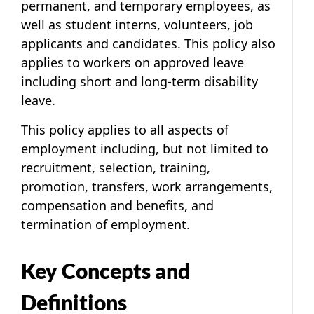
permanent, and temporary employees, as
well as student interns, volunteers, job
applicants and candidates. This policy also
applies to workers on approved leave
including short and long-term disability
leave.
This policy applies to all aspects of
employment including, but not limited to
recruitment, selection, training,
promotion, transfers, work arrangements,
compensation and benefits, and
termination of employment.
Key Concepts and
Definitions