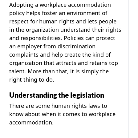
Adopting a workplace accommodation
policy helps foster an environment of
respect for human rights and lets people
in the organization understand their rights
and responsibilities. Policies can protect
an employer from discrimination
complaints and help create the kind of
organization that attracts and retains top
talent. More than that, it is simply the
right thing to do.
Understanding the legislation
There are some human rights laws to
know about when it comes to workplace
accommodation.