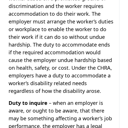
discrimination and the worker requires
accommodation to do their work. The
employer must arrange the worker’s duties
or workplace to enable the worker to do
their work if it can do so without undue
hardship. The duty to accommodate ends
if the required accommodation would
cause the employer undue hardship based
on health, safety, or cost. Under the CHRA,
employers have a duty to accommodate a
worker’s disability related needs
regardless of how the disability arose.
Duty to inquire
– when an employer is
aware, or ought to be aware, that there
may be something affecting a worker’s job
performance, the employer has a legal