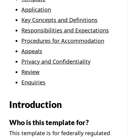
Application
Key Concepts and Definitions
Responsibilities and Expectations
Procedures for Accommodation
Appeals
Privacy and Confidentiality
Review
Enquiries
Introduction
Who is this template for?
This template is for federally regulated