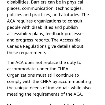
disabilities. Barriers can be in physical
places, communication, technologies,
policies and practices, and attitudes. The
ACA requires organizations to consult
people with disabilities and publish
accessibility plans, feedback processes
and progress reports. The Accessible
Canada Regulations give details about
these requirements.
The ACA does not replace the duty to
accommodate under the CHRA.
Organizations must still continue to
comply with the CHRA by accommodating
the unique needs of individuals while also
meeting the requirements of the ACA.