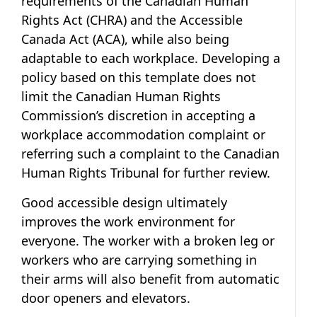
requirements of the Canadian Human
Rights Act (CHRA) and the Accessible
Canada Act (ACA), while also being
adaptable to each workplace. Developing a
policy based on this template does not
limit the Canadian Human Rights
Commission’s discretion in accepting a
workplace accommodation complaint or
referring such a complaint to the Canadian
Human Rights Tribunal for further review.
Good accessible design ultimately
improves the work environment for
everyone. The worker with a broken leg or
workers who are carrying something in
their arms will also benefit from automatic
door openers and elevators.