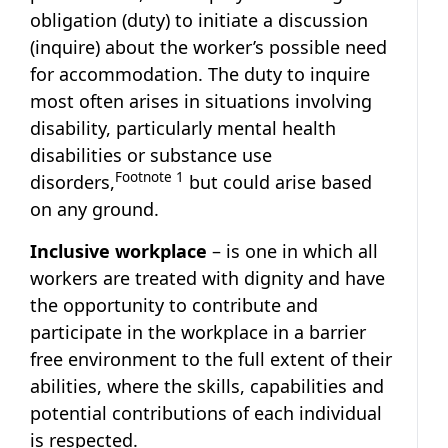
obligation (duty) to initiate a discussion
(inquire) about the worker’s possible need
for accommodation. The duty to inquire
most often arises in situations involving
disability, particularly mental health
disabilities or substance use
Footnote
1
disorders,
but could arise based
on any ground.
Inclusive workplace
– is one in which all
workers are treated with dignity and have
the opportunity to contribute and
participate in the workplace in a barrier
free environment to the full extent of their
abilities, where the skills, capabilities and
potential contributions of each individual
is respected.