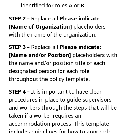
identified for roles A or B.
STEP 2 –
Replace all
Please indicate:
[Name of Organization]
placeholders
with the name of the organization.
STEP 3 –
Replace all
Please indicate:
[Name and/or Position]
placeholders with
the name and/or position title of each
designated person for each role
throughout the policy template.
STEP 4 –
It is important to have clear
procedures in place to guide supervisors
and workers through the steps that will be
taken if a worker requires an
accommodation process. This template
includes guidelines for how to approach