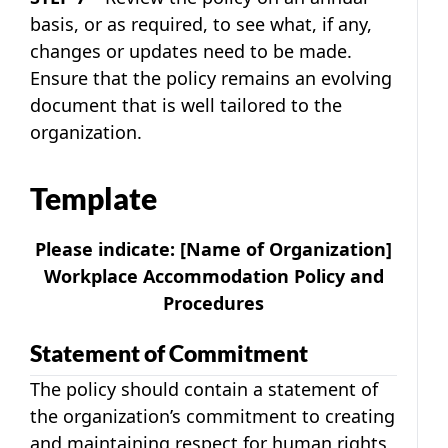
basis, or as required, to see what, if any,
changes or updates need to be made.
Ensure that the policy remains an evolving
document that is well tailored to the
organization.
Template
Please indicate:
[Name of Organization]
Workplace Accommodation Policy and
Procedures
Statement of Commitment
The policy should contain a statement of
the organization’s commitment to creating
and maintaining respect for human rights