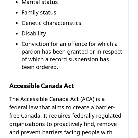
Marital status
Family status
Genetic characteristics
Disability
Conviction for an offence for which a
pardon has been granted or in respect
of which a record suspension has
been ordered.
Accessible Canada Act
The Accessible Canada Act (ACA) is a
federal law that aims to create a barrier-
free Canada. It requires federally regulated
organizations to proactively find, remove
and prevent barriers facing people with