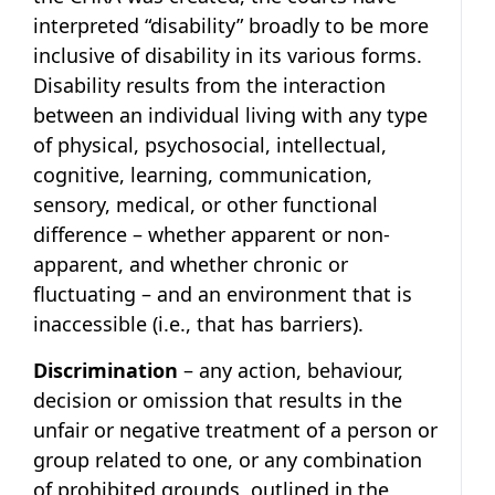
interpreted “disability” broadly to be more
inclusive of disability in its various forms.
Disability results from the interaction
between an individual living with any type
of physical, psychosocial, intellectual,
cognitive, learning, communication,
sensory, medical, or other functional
difference – whether apparent or non-
apparent, and whether chronic or
fluctuating – and an environment that is
inaccessible (i.e., that has barriers).
Discrimination
– any action, behaviour,
decision or omission that results in the
unfair or negative treatment of a person or
group related to one, or any combination
of prohibited grounds, outlined in the