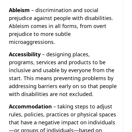
Ableism
– discrimination and social
prejudice against people with disabilities.
Ableism comes in all forms, from overt
prejudice to more subtle
microaggressions.
Accessibility
– designing places,
programs, services and products to be
inclusive and usable by everyone from the
start. This means preventing problems by
addressing barriers early on so that people
with disabilities are not excluded.
Accommodation
– taking steps to adjust
rules, policies, practices or physical spaces
that have a negative impact on individuals
—or groups of individuals—based on