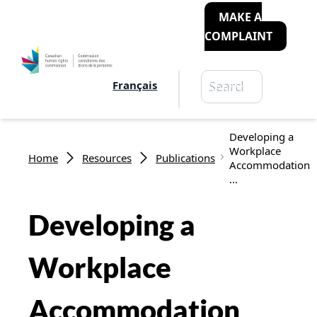
MAKE A
COMPLAINT
Search
Français
Search
Breadcrumb
Developing a
Workplace
Home
Resources
Publications
Accommodation
...
Developing a
Workplace
Accommodation