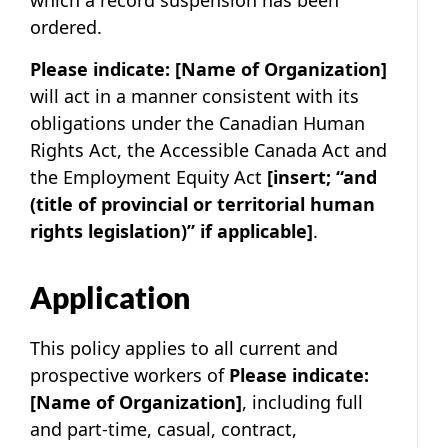
which a record suspension has been
ordered.
Please indicate:
[Name of Organization]
will act in a manner consistent with its
obligations under the Canadian Human
Rights Act, the Accessible Canada Act and
the Employment Equity Act
[insert; “and
(title of provincial or territorial human
rights legislation)” if applicable]
.
Application
This policy applies to all current and
prospective workers of
Please indicate:
[Name of Organization]
, including full
and part-time, casual, contract,