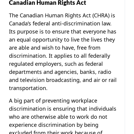
Canadian Human Rights Act
The Canadian Human Rights Act (CHRA) is
Canada’s federal anti-discrimination law.
Its purpose is to ensure that everyone has
an equal opportunity to live the lives they
are able and wish to have, free from
discrimination. It applies to all federally
regulated employers, such as federal
departments and agencies, banks, radio
and television broadcasting, and air or rail
transportation.
A big part of preventing workplace
discrimination is ensuring that individuals
who are otherwise able to work do not
experience discrimination by being
excluded from their work because of