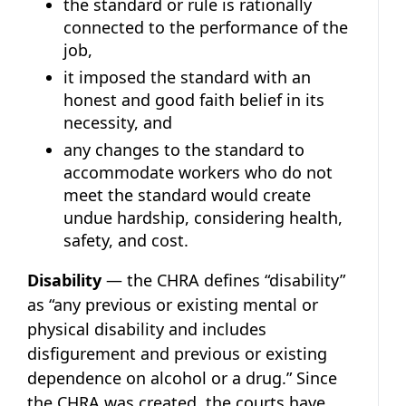
the standard or rule is rationally
connected to the performance of the
job,
it imposed the standard with an
honest and good faith belief in its
necessity, and
any changes to the standard to
accommodate workers who do not
meet the standard would create
undue hardship, considering health,
safety, and cost.
Disability
— the CHRA defines “disability”
as “any previous or existing mental or
physical disability and includes
disfigurement and previous or existing
dependence on alcohol or a drug.” Since
the CHRA was created, the courts have