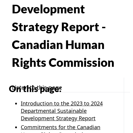
Development
Strategy Report -
Canadian Human
Rights Commission
On this page:
Listen to this page
Introduction to the 2023 to 2024
Departmental Sustainable
Development Strategy Report
Commitments for the Canadian