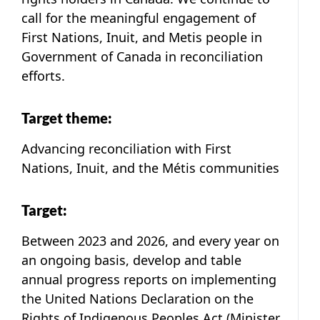
call for the meaningful engagement of
First Nations, Inuit, and Metis people in
Government of Canada in reconciliation
efforts.
Target theme:
Advancing reconciliation with First
Nations, Inuit, and the Métis communities
Target:
Between 2023 and 2026, and every year on
an ongoing basis, develop and table
annual progress reports on implementing
the United Nations Declaration on the
Rights of Indigenous Peoples Act (Minister