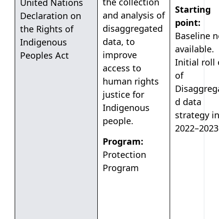
the collection
United Nations
Starting
and analysis of
Declaration on
point:
disaggregated
the Rights of
Baseline n
data, to
Indigenous
available.
improve
Peoples Act
Initial roll
access to
of
human rights
Disaggreg
justice for
d data
Indigenous
strategy i
people.
2022–2023
Program:
Protection
Program