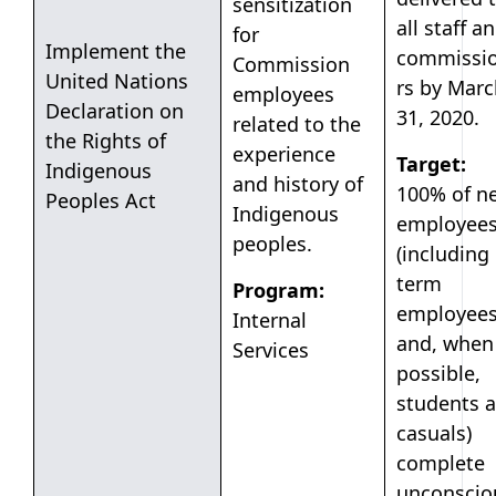
sensitization
all staff a
for
Implement the
commissi
Commission
United Nations
rs by Marc
employees
Declaration on
31, 2020.
related to the
the Rights of
experience
Target:
Indigenous
and history of
100% of n
Peoples Act
Indigenous
employee
peoples.
(including
term
Program:
employee
Internal
and, when
Services
possible,
students 
casuals)
complete
unconscio