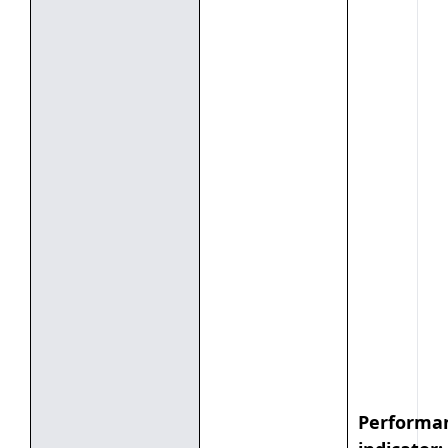
Performa