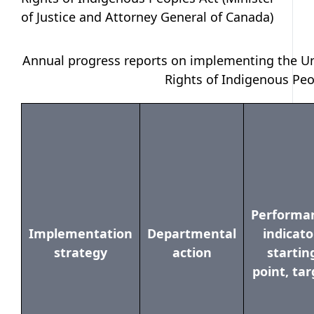
of Justice and Attorney General of Canada)
Annual progress reports on implementing the Un
Rights of Indigenous Peo
Performa
Implementation
Departmental
indicato
strategy
action
startin
point, tar