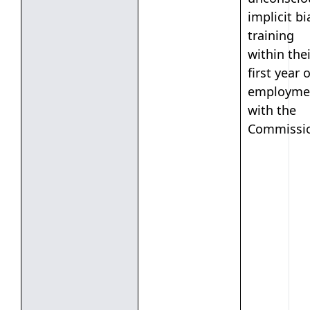
implicit bi
training
within thei
first year o
employme
with the
Commissi