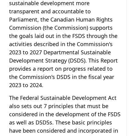
sustainable development more
transparent and accountable to
Parliament, the Canadian Human Rights
Commission (the Commission) supports
the goals laid out in the FSDS through the
activities described in the Commission's
2023 to 2027 Departmental Sustainable
Development Strategy (DSDS). This Report
provides a report on progress related to
the Commission's DSDS in the fiscal year
2023 to 2024.
The
Federal Sustainable Development Act
also sets out
7 principles
that must be
considered in the development of the FSDS
as well as DSDSs. These basic principles
have been considered and incorporated in