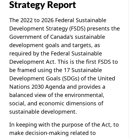
Strategy Report
The
2022 to 2026 Federal Sustainable
Development Strategy
(FSDS) presents the
Government of Canada's sustainable
development goals and targets, as
required by the
Federal Sustainable
Development Act
. This is the first FSDS to
be framed using the 17 Sustainable
Development Goals (SDGs) of the United
Nations 2030 Agenda and provides a
balanced view of the environmental,
social, and economic dimensions of
sustainable development.
In keeping with the purpose of the Act, to
make decision-making related to