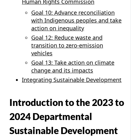
Human Rights Commission
Goal 10: Advance reconciliation
with Indigenous peoples and take
action on inequality
Goal 12: Reduce waste and
transition to zero-emission
vehicles
Goal 13: Take action on climate
change and its impacts
Integrating Sustainable Development
Introduction to the 2023 to
2024 Departmental
Sustainable Development