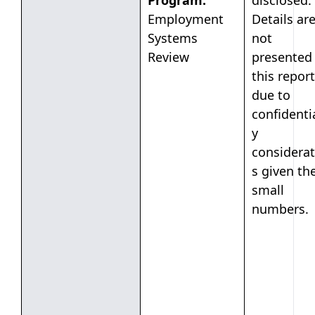
Program:
disclosed.
Employment
Details ar
Systems
not
Review
presented 
this report
due to
confidentia
y
considerat
s given th
small
numbers.