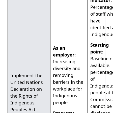
indicator:
Percentag
of staff w
have
identified 
Indigenou
Starting
As an
point:
employer:
Baseline n
Increasing
available.
diversity and
percentag
removing
Implement the
of
barriers in the
United Nations
Indigenou
workplace for
Declaration on
people at 
Indigenous
the Rights of
Commissi
people.
Indigenous
cannot be
Peoples Act