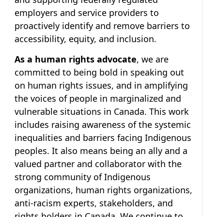
employers and service providers to
proactively identify and remove barriers to
accessibility, equity, and inclusion.
As a human rights advocate
, we are
committed to being bold in speaking out
on human rights issues, and in amplifying
the voices of people in marginalized and
vulnerable situations in Canada. This work
includes raising awareness of the systemic
inequalities and barriers facing Indigenous
peoples. It also means being an ally and a
valued partner and collaborator with the
strong community of Indigenous
organizations, human rights organizations,
anti-racism experts, stakeholders, and
rights holders in Canada. We continue to