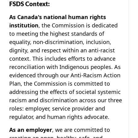
FSDS Context:
As Canada's national human rights
institution
, the Commission is dedicated
to meeting the highest standards of
equality, non-discrimination, inclusion,
dignity, and respect within an anti-racist
context. This includes efforts to advance
reconciliation with Indigenous peoples. As
evidenced through our
Anti-Racism Action
Plan
, the Commission is committed to
addressing the effects of societal systemic
racism and discrimination across our three
roles: employer, service provider and
regulator, and human rights advocate.
As an employer
, we are committed to