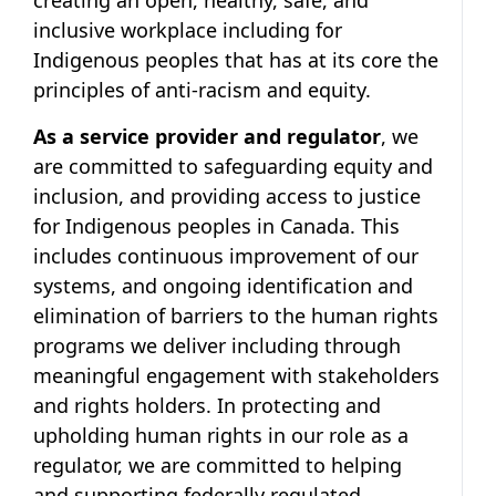
creating an open, healthy, safe, and
inclusive workplace including for
Indigenous peoples that has at its core the
principles of anti-racism and equity.
As a service provider and regulator
, we
are committed to safeguarding equity and
inclusion, and providing access to justice
for Indigenous peoples in Canada. This
includes continuous improvement of our
systems, and ongoing identification and
elimination of barriers to the human rights
programs we deliver including through
meaningful engagement with stakeholders
and rights holders. In protecting and
upholding human rights in our role as a
regulator, we are committed to helping
and supporting federally regulated