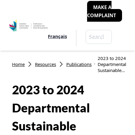
MAKE A
COMPLAINT
Search
Français
Search
Breadcrumb
2023 to 2024
Home
Resources
Publications
Departmental
Sustainable...
2023 to 2024
Departmental
Sustainable