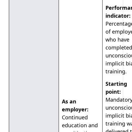
Performa
indicator:
Percentag
of employ
who have
complete
unconscio
implicit bi
training.
Starting
point:
Mandator
As an
unconscio
employer:
implicit bi
Continued
training w
education and
delivered 