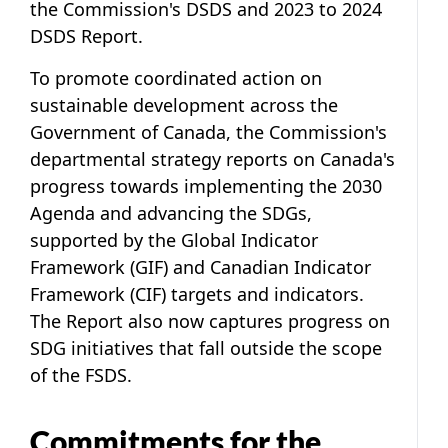
the Commission's DSDS and 2023 to 2024
DSDS Report.
To promote coordinated action on
sustainable development across the
Government of Canada, the Commission's
departmental strategy reports on Canada's
progress towards implementing the 2030
Agenda and advancing the SDGs,
supported by the Global Indicator
Framework (GIF) and Canadian Indicator
Framework (CIF) targets and indicators.
The Report also now captures progress on
SDG initiatives that fall outside the scope
of the FSDS.
Commitments for the