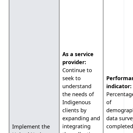
As a service
provider:
Continue to
seek to
Performa
understand
indicator:
the needs of
Percentag
Indigenous
of
clients by
demograp
expanding and
data surve
integrating
completed
Implement the