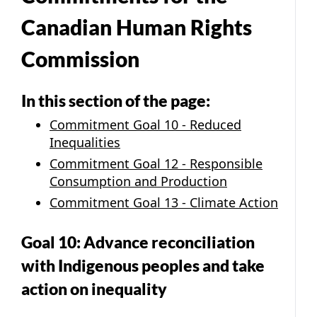
Canadian Human Rights
Commission
In this section of the page:
Commitment Goal 10 - Reduced
Inequalities
Commitment Goal 12 - Responsible
Consumption and Production
Commitment Goal 13 - Climate Action
Goal 10: Advance reconciliation
with Indigenous peoples and take
action on inequality