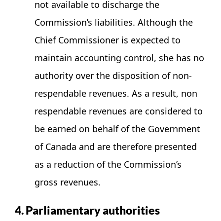
not available to discharge the
Commission’s liabilities. Although the
Chief Commissioner is expected to
maintain accounting control, she has no
authority over the disposition of non-
respendable revenues. As a result, non
respendable revenues are considered to
be earned on behalf of the Government
of Canada and are therefore presented
as a reduction of the Commission’s
gross revenues.
4. Parliamentary authorities