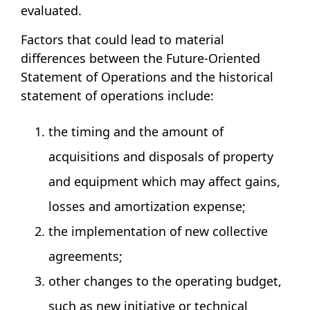
evaluated.
Factors that could lead to material
differences between the Future-Oriented
Statement of Operations and the historical
statement of operations include:
the timing and the amount of
acquisitions and disposals of property
and equipment which may affect gains,
losses and amortization expense;
the implementation of new collective
agreements;
other changes to the operating budget,
such as new initiative or technical