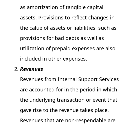
as amortization of tangible capital
assets. Provisions to reflect changes in
the calue of assets or liabilities, such as
provisions for bad debts as well as
utilization of prepaid expenses are also
included in other expenses.
Revenues
Revenues from Internal Support Services
are accounted for in the period in which
the underlying transaction or event that
gave rise to the revenue takes place.
Revenues that are non-respendable are