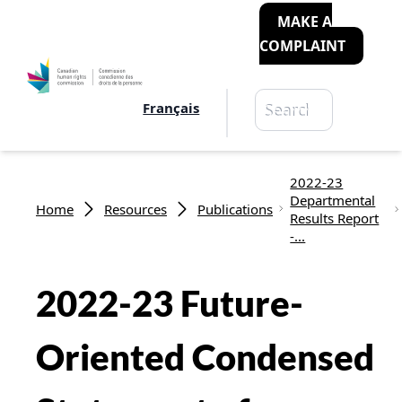
MAKE A
COMPLAINT
Search
Français
Search
Breadcrumb
2022-23
Departmental
Home
Resources
Publications
Results Report
-...
2022-23 Future-
Oriented Condensed