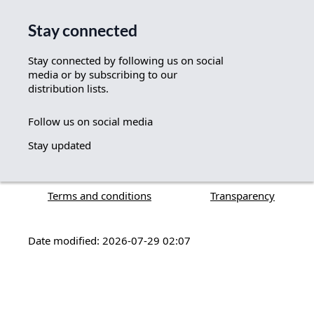
Stay connected
Stay connected by following us on social
media or by subscribing to our
distribution lists.
Follow us on social media
Stay updated
Terms and conditions
Transparency
Date modified: 2026-07-29 02:07