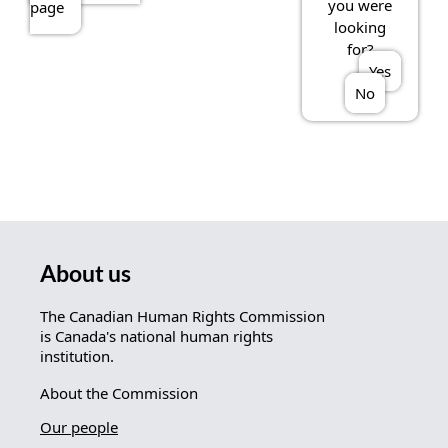
you were
page
looking
for?
Yes
No
About us
The Canadian Human Rights Commission
is Canada's national human rights
institution.
About the Commission
Our people