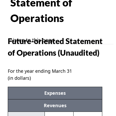
Statement of
Operations
Future-oriented Statement
Listen to this page
of Operations (Unaudited)
For the year ending March 31
(in dollars)
Expenses
Revenues