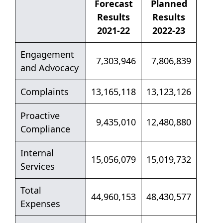
Forecast
Planned
Results
Results
2021-22
2022-23
Engagement
7,303,946
7,806,839
and Advocacy
Complaints
13,165,118
13,123,126
Proactive
9,435,010
12,480,880
Compliance
Internal
15,056,079
15,019,732
Services
Total
44,960,153
48,430,577
Expenses