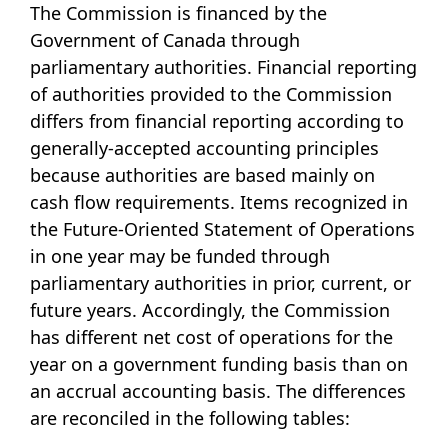
The Commission is financed by the
Government of Canada through
parliamentary authorities. Financial reporting
of authorities provided to the Commission
differs from financial reporting according to
generally-accepted accounting principles
because authorities are based mainly on
cash flow requirements. Items recognized in
the Future-Oriented Statement of Operations
in one year may be funded through
parliamentary authorities in prior, current, or
future years. Accordingly, the Commission
has different net cost of operations for the
year on a government funding basis than on
an accrual accounting basis. The differences
are reconciled in the following tables: