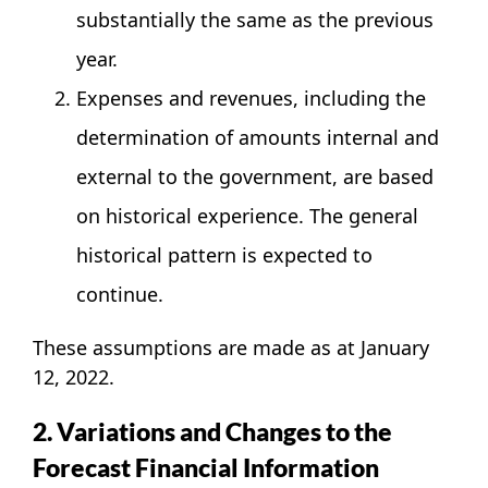
substantially the same as the previous
year.
Expenses and revenues, including the
determination of amounts internal and
external to the government, are based
on historical experience. The general
historical pattern is expected to
continue.
These assumptions are made as at January
12, 2022.
2. Variations and Changes to the
Forecast Financial Information