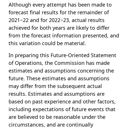
Although every attempt has been made to
forecast final results for the remainder of
2021−22 and for 2022−23, actual results
achieved for both years are likely to differ
from the forecast information presented, and
this variation could be material.
In preparing this Future-Oriented Statement
of Operations, the Commission has made
estimates and assumptions concerning the
future. These estimates and assumptions
may differ from the subsequent actual
results. Estimates and assumptions are
based on past experience and other factors,
including expectations of future events that
are believed to be reasonable under the
circumstances, and are continually