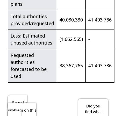
plans
Total authorities
40,030,330
41,403,786
provided/requested
Less: Estimated
(1,662,565)
-
unused authorities
Requested
authorities
38,367,765
41,403,786
forecasted to be
used
Report a
Did you
problem on this
find what