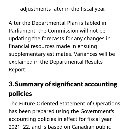
adjustments later in the fiscal year.
After the Departmental Plan is tabled in
Parliament, the Commission will not be
updating the forecasts for any changes in
financial resources made in ensuing
supplementary estimates. Variances will be
explained in the Departmental Results
Report.
3. Summary of significant accounting
policies
The Future-Oriented Statement of Operations
has been prepared using the Government's
accounting policies in effect for fiscal year
2021−22, and is based on Canadian public