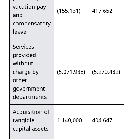
vacation pay
(155,131)
417,652
and
compensatory
leave
Services
provided
without
charge by
(5,071,988)
(5,270,482)
other
government
departments
Acquisition of
tangible
1,140,000
404,647
capital assets