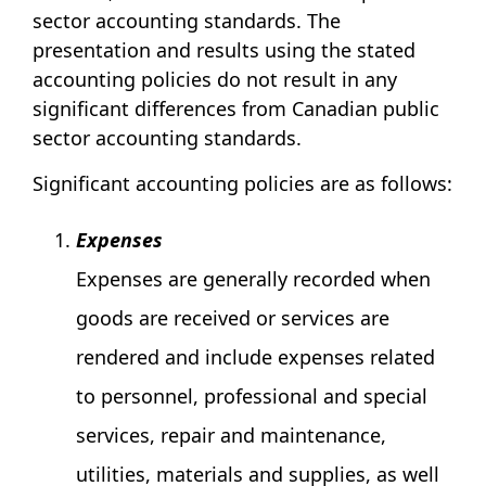
sector accounting standards. The
presentation and results using the stated
accounting policies do not result in any
significant differences from Canadian public
sector accounting standards.
Significant accounting policies are as follows:
Expenses
Expenses are generally recorded when
goods are received or services are
rendered and include expenses related
to personnel, professional and special
services, repair and maintenance,
utilities, materials and supplies, as well