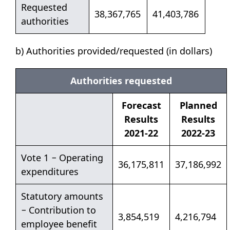
Requested
38,367,765
41,403,786
authorities
b) Authorities provided/requested (in dollars)
Authorities requested
Forecast
Planned
Results
Results
2021-22
2022-23
Vote 1 − Operating
36,175,811
37,186,992
expenditures
Statutory amounts
− Contribution to
3,854,519
4,216,794
employee benefit