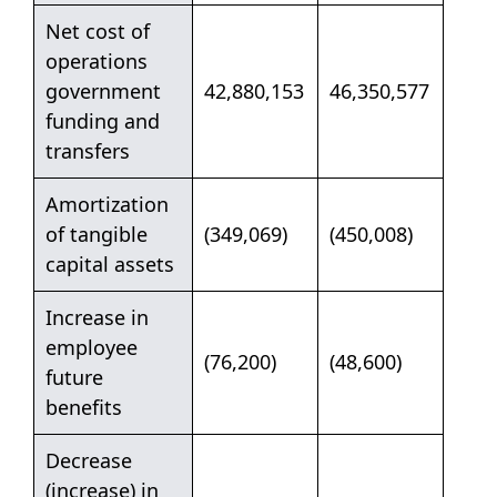
Net cost of
operations
government
42,880,153
46,350,577
funding and
transfers
Amortization
of tangible
(349,069)
(450,008)
capital assets
Increase in
employee
(76,200)
(48,600)
future
benefits
Decrease
(increase) in