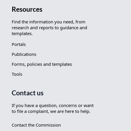
Resources
Find the information you need, from
research and reports to guidance and
templates.
Portals
Publications
Forms, policies and templates
Tools
Contact us
If you have a question, concerns or want
to file a complaint, we are here to help.
Contact the Commission