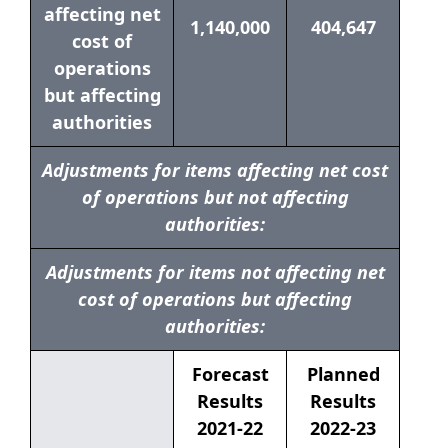
affecting net
1,140,000
404,647
cost of
operations
but affecting
authorities
Adjustments for items affecting net cost
of operations but not affecting
authorities:
Adjustments for items not affecting net
cost of operations but affecting
authorities:
Forecast
Planned
Results
Results
2021-22
2022-23