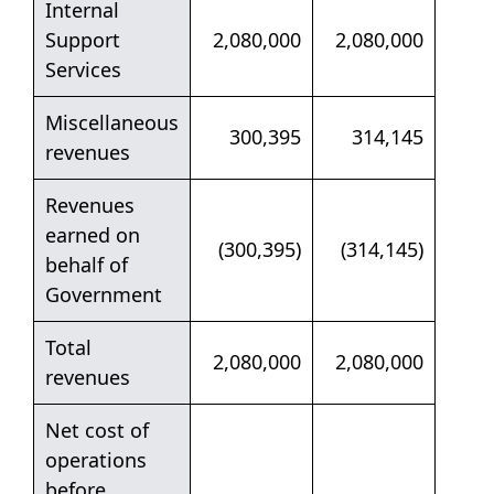
Internal
Support
2,080,000
2,080,000
Services
Miscellaneous
300,395
314,145
revenues
Revenues
earned on
(300,395)
(314,145)
behalf of
Government
Total
2,080,000
2,080,000
revenues
Net cost of
operations
before