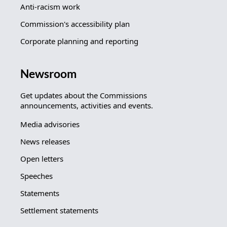
Anti-racism work
Commission's accessibility plan
Corporate planning and reporting
Newsroom
Get updates about the Commissions
announcements, activities and events.
Media advisories
News releases
Open letters
Speeches
Statements
Settlement statements