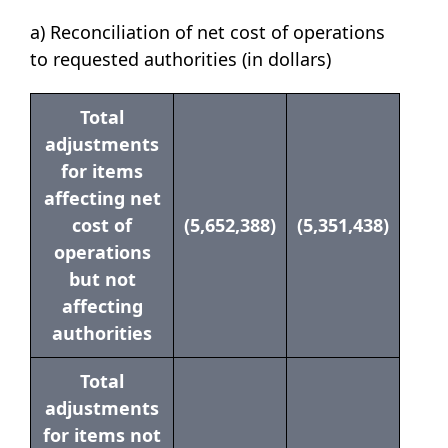
a) Reconciliation of net cost of operations
to requested authorities (in dollars)
Total
adjustments
for items
affecting net
cost of
(5,652,388)
(5,351,438)
operations
but not
affecting
authorities
Total
adjustments
for items not