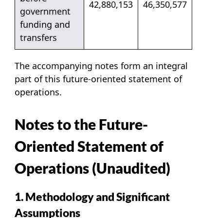
42,880,153
46,350,577
government
funding and
transfers
The accompanying notes form an integral
part of this future-oriented statement of
operations.
Notes to the Future-
Oriented Statement of
Operations (Unaudited)
1. Methodology and Significant
Assumptions