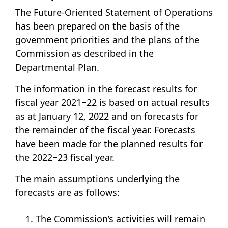
The Future-Oriented Statement of Operations
has been prepared on the basis of the
government priorities and the plans of the
Commission as described in the
Departmental Plan.
The information in the forecast results for
fiscal year 2021−22 is based on actual results
as at January 12, 2022 and on forecasts for
the remainder of the fiscal year. Forecasts
have been made for the planned results for
the 2022−23 fiscal year.
The main assumptions underlying the
forecasts are as follows:
The Commission’s activities will remain