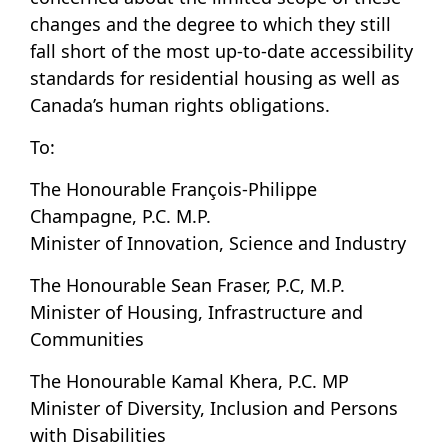
changes and the degree to which they still
fall short of the most up-to-date accessibility
standards for residential housing as well as
Canada’s human rights obligations.
To:
The Honourable François-Philippe
Champagne, P.C. M.P.
Minister of Innovation, Science and Industry
The Honourable Sean Fraser, P.C, M.P.
Minister of Housing, Infrastructure and
Communities
The Honourable Kamal Khera, P.C. MP
Minister of Diversity, Inclusion and Persons
with Disabilities