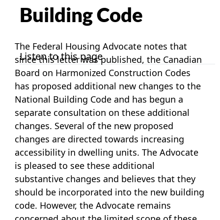
Building Code
The Federal Housing Advocate notes that
Listen to this page
since this letter was published, the Canadian
Board on Harmonized Construction Codes
has proposed additional new changes to the
National Building Code and has begun a
separate consultation on these additional
changes. Several of the new proposed
changes are directed towards increasing
accessibility in dwelling units. The Advocate
is pleased to see these additional
substantive changes and believes that they
should be incorporated into the new building
code. However, the Advocate remains
concerned about the limited scope of these