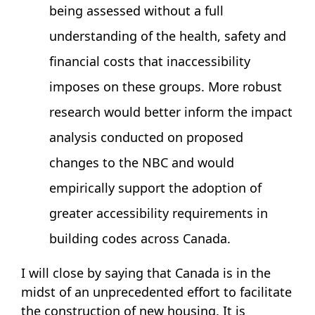
being assessed without a full
understanding of the health, safety and
financial costs that inaccessibility
imposes on these groups. More robust
research would better inform the impact
analysis conducted on proposed
changes to the NBC and would
empirically support the adoption of
greater accessibility requirements in
building codes across Canada.
I will close by saying that Canada is in the
midst of an unprecedented effort to facilitate
the construction of new housing. It is