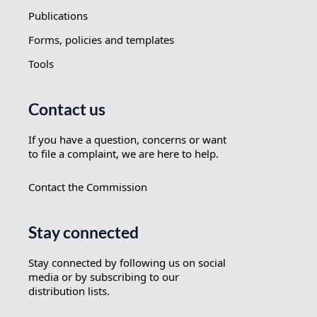
Publications
Forms, policies and templates
Tools
Contact us
If you have a question, concerns or want
to file a complaint, we are here to help.
Contact the Commission
Stay connected
Stay connected by following us on social
media or by subscribing to our
distribution lists.