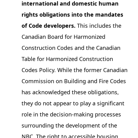
international and domestic human
rights obligations into the mandates
of Code developers.
This includes the
Canadian Board for Harmonized
Construction Codes and the Canadian
Table for Harmonized Construction
Codes Policy. While the former Canadian
Commission on Building and Fire Codes
has acknowledged these obligations,
they do not appear to play a significant
role in the decision-making processes
surrounding the development of the
NBC. The right to accessible housing