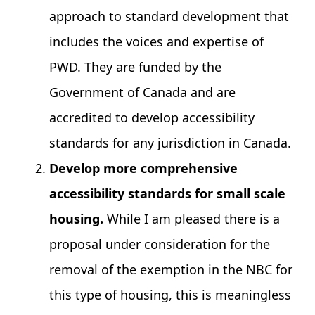
approach to standard development that
includes the voices and expertise of
PWD. They are funded by the
Government of Canada and are
accredited to develop accessibility
standards for any jurisdiction in Canada.
Develop more comprehensive
accessibility standards for small scale
housing.
While I am pleased there is a
proposal under consideration for the
removal of the exemption in the NBC for
this type of housing, this is meaningless