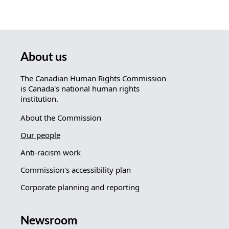
About us
The Canadian Human Rights Commission
is Canada's national human rights
institution.
About the Commission
Our people
Anti-racism work
Commission's accessibility plan
Corporate planning and reporting
Newsroom