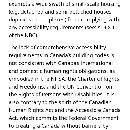
exempts a wide swath of small-scale housing
(e.g. detached and semi-detached houses,
duplexes and triplexes) from complying with
any accessibility requirements (see: s. 3.8.1.1
of the NBC).
The lack of comprehensive accessibility
requirements in Canada’s building codes is
not consistent with Canada’s international
and domestic human rights obligations, as
embodied in the NHSA, the Charter of Rights
and Freedoms, and the UN Convention on
the Rights of Persons with Disabilities. It is
also contrary to the spirit of the Canadian
Human Rights Act and the Accessible Canada
Act, which commits the Federal Government
to creating a Canada without barriers by