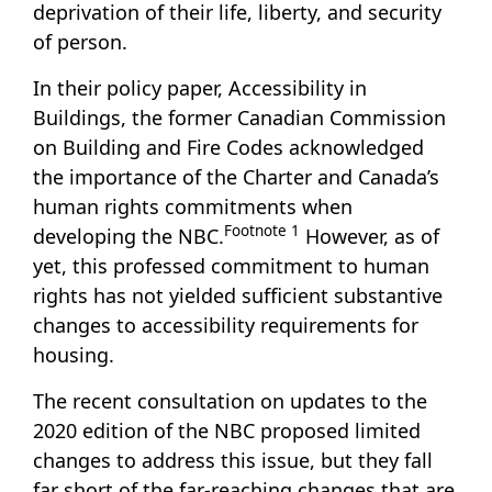
deprivation of their life, liberty, and security
of person.
In their policy paper,
Accessibility in
Buildings
, the former Canadian Commission
on Building and Fire Codes acknowledged
the importance of the Charter and Canada’s
human rights commitments when
Footnote
1
developing the NBC.
However, as of
yet, this professed commitment to human
rights has not yielded sufficient substantive
changes to accessibility requirements for
housing.
The recent consultation on updates to the
2020 edition of the NBC proposed limited
changes to address this issue, but they fall
far short of the far-reaching changes that are