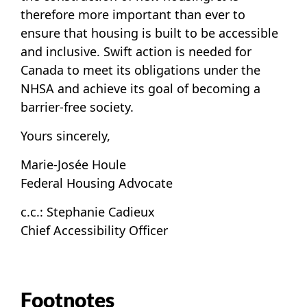
therefore more important than ever to
ensure that housing is built to be accessible
and inclusive. Swift action is needed for
Canada to meet its obligations under the
NHSA and achieve its goal of becoming a
barrier-free society.
Yours sincerely,
Marie-Josée Houle
Federal Housing Advocate
c.c.: Stephanie Cadieux
Chief Accessibility Officer
Footnotes