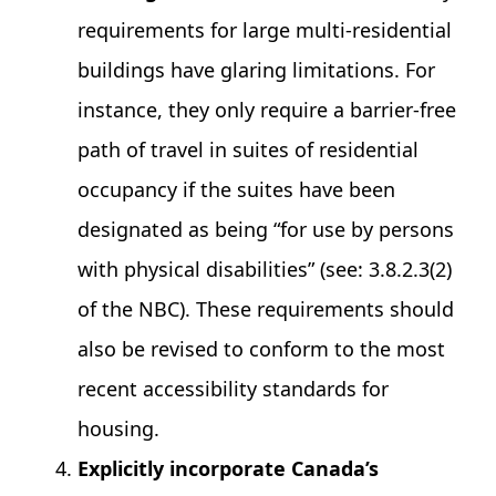
requirements for large multi-residential
buildings have glaring limitations. For
instance, they only require a barrier-free
path of travel in suites of residential
occupancy if the suites have been
designated as being “for use by persons
with physical disabilities” (see: 3.8.2.3(2)
of the NBC). These requirements should
also be revised to conform to the most
recent accessibility standards for
housing.
Explicitly incorporate Canada’s