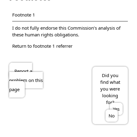
Footnote 1
I do not fully endorse this Commission’s analysis of
these human rights obligations.
Return to footnote
1
referrer
Report a
Did you
problem on this
find what
you were
page
looking
for?
Yes
No