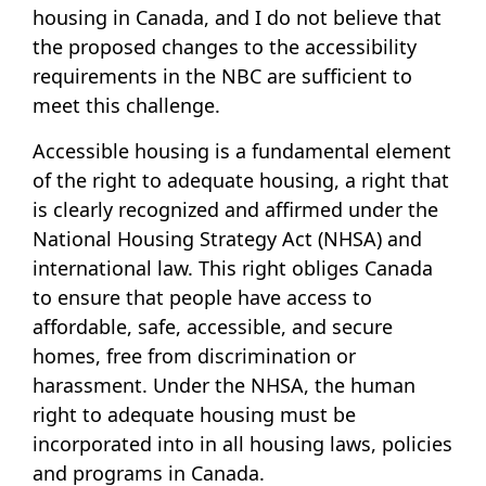
housing in Canada, and I do not believe that
the proposed changes to the accessibility
requirements in the NBC are sufficient to
meet this challenge.
Accessible housing is a fundamental element
of the right to adequate housing, a right that
is clearly recognized and affirmed under the
National Housing Strategy Act (NHSA) and
international law. This right obliges Canada
to ensure that people have access to
affordable, safe, accessible, and secure
homes, free from discrimination or
harassment. Under the NHSA, the human
right to adequate housing must be
incorporated into in all housing laws, policies
and programs in Canada.