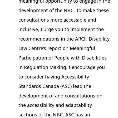
meaningful opportunity to engage in the
development of the NBC. To make these
consultations more accessible and
inclusive, I urge you to implement the
recommendations in the ARCH Disability
Law Centre’s report on
Meaningful
Participation of People with Disabilities
in Regulation Making
. I encourage you
to consider having Accessibility
Standards Canada (ASC) lead the
development of and consultations on
the accessibility and adaptability
sections of the NBC. ASC has an