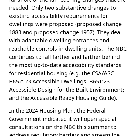
needed. Only two substantive changes to
existing accessibility requirements for
dwellings were proposed (
proposed change
1883
and
proposed change 1957
). They deal
with adaptable dwelling entrances and
reachable controls in dwelling units. The NBC
continues to fall farther and farther behind
the most up-to-date accessibility standards
for residential housing (e.g. the CSA/ASC
B652: 23 Accessible Dwellings; B651:23
Accessible Design for the Built Environment;
and the Accessible Ready Housing Guide).
In the 2024 Housing Plan, the Federal
Government indicated it will open special
consultations on the NBC this summer to
address regulatory barriers and streamline