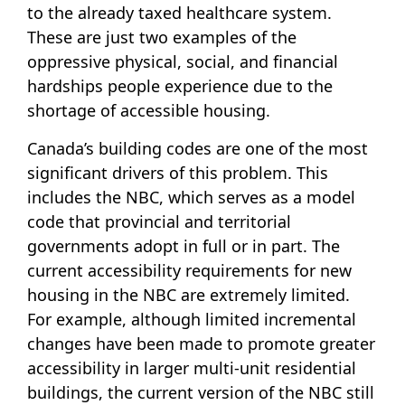
to the already taxed healthcare system.
These are just two examples of the
oppressive physical, social, and financial
hardships people experience due to the
shortage of accessible housing.
Canada’s building codes are one of the most
significant drivers of this problem. This
includes the NBC, which serves as a model
code that provincial and territorial
governments adopt in full or in part. The
current accessibility requirements for new
housing in the NBC are extremely limited.
For example, although limited incremental
changes have been made to promote greater
accessibility in larger multi-unit residential
buildings, the current version of the NBC still