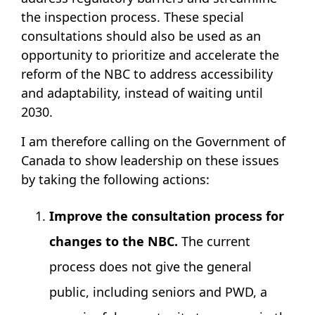
the inspection process. These special
consultations should also be used as an
opportunity to prioritize and accelerate the
reform of the NBC to address accessibility
and adaptability, instead of waiting until
2030.
I am therefore calling on the Government of
Canada to show leadership on these issues
by taking the following actions:
Improve the consultation process for
changes to the NBC.
The current
process does not give the general
public, including seniors and PWD, a