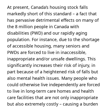
At present, Canada’s housing stock falls
markedly short of this standard – a fact that
has pervasive detrimental effects on many of
the 8 million people in Canada with
disabilities (PWD) and our rapidly aging
population. For instance, due to the shortage
of accessible housing, many seniors and
PWDs are forced to live in inaccessible,
inappropriate and/or unsafe dwellings. This
significantly increases their risk of injury, in
part because of a heightened risk of falls but
also mental health issues. Many people who
could otherwise live independently are forced
to live in long-term care homes and health
care facilities that are not only inappropriate
but also extremely costly – causing a burden