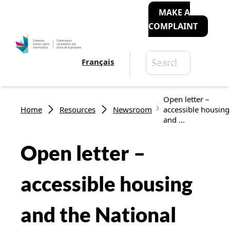
MAKE A
COMPLAINT
Search
Français
Search
Breadcrumb
Open letter –
Home
Resources
Newsroom
accessible housing
and ...
Open letter –
accessible housing
and the National