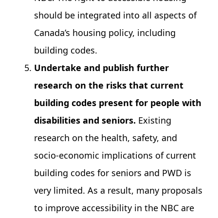
should be integrated into all aspects of
Canada’s housing policy, including
building codes.
Undertake and publish further
research on the risks that current
building codes present for people with
disabilities and seniors.
Existing
research on the health, safety, and
socio-economic implications of current
building codes for seniors and PWD is
very limited. As a result, many proposals
to improve accessibility in the NBC are