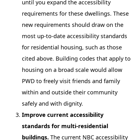
until you expand the accessibility
requirements for these dwellings. These
new requirements should draw on the
most up-to-date accessibility standards
for residential housing, such as those
cited above. Building codes that apply to
housing on a broad scale would allow
PWD to freely visit friends and family
within and outside their community
safely and with dignity.
Improve current accessibility
standards for multi-residential
buildings.
The current NBC accessibility