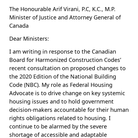
The Honourable Arif Virani, P.C, K.C., M.P.
Minister of Justice and Attorney General of
Canada
Dear Ministers:
I am writing in response to the Canadian
Board for Harmonized Construction Codes’
recent consultation on proposed changes to
the 2020 Edition of the National Building
Code (NBC). My role as Federal Housing
Advocate is to drive change on key systemic
housing issues and to hold government
decision-makers accountable for their human
rights obligations related to housing. I
continue to be alarmed by the severe
shortage of accessible and adaptable