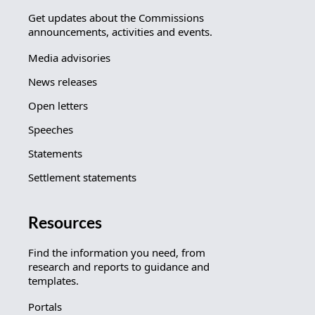
Get updates about the Commissions
announcements, activities and events.
Media advisories
News releases
Open letters
Speeches
Statements
Settlement statements
Resources
Find the information you need, from
research and reports to guidance and
templates.
Portals