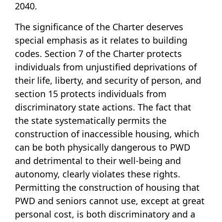
2040.
The significance of the Charter deserves
special emphasis as it relates to building
codes. Section 7 of the Charter protects
individuals from unjustified deprivations of
their life, liberty, and security of person, and
section 15 protects individuals from
discriminatory state actions. The fact that
the state systematically permits the
construction of inaccessible housing, which
can be both physically dangerous to PWD
and detrimental to their well-being and
autonomy, clearly violates these rights.
Permitting the construction of housing that
PWD and seniors cannot use, except at great
personal cost, is both discriminatory and a