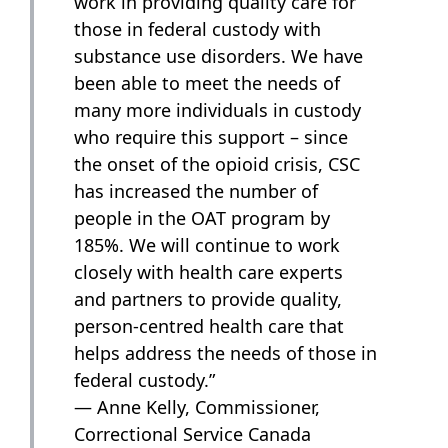
work in providing quality care for
those in federal custody with
substance use disorders. We have
been able to meet the needs of
many more individuals in custody
who require this support – since
the onset of the opioid crisis, CSC
has increased the number of
people in the OAT program by
185%. We will continue to work
closely with health care experts
and partners to provide quality,
person-centred health care that
helps address the needs of those in
federal custody.”
— Anne Kelly, Commissioner,
Correctional Service Canada