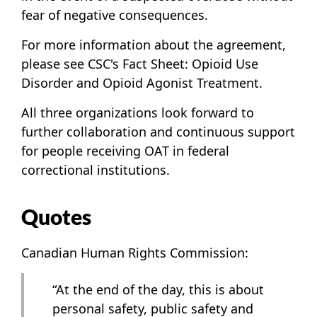
fear of negative consequences.
For more information about the agreement,
please see CSC's Fact Sheet:
Opioid Use
Disorder and Opioid Agonist Treatment
.
All three organizations look forward to
further collaboration and continuous support
for people receiving OAT in federal
correctional institutions.
Quotes
Canadian Human Rights Commission:
“At the end of the day, this is about
personal safety, public safety and