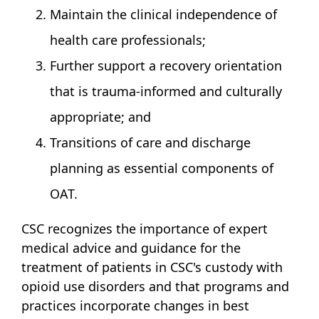
Maintain the clinical independence of
health care professionals;
Further support a recovery orientation
that is trauma-informed and culturally
appropriate; and
Transitions of care and discharge
planning as essential components of
OAT.
CSC recognizes the importance of expert
medical advice and guidance for the
treatment of patients in CSC's custody with
opioid use disorders and that programs and
practices incorporate changes in best