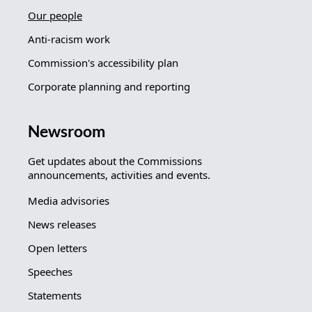
Our people
Anti-racism work
Commission's accessibility plan
Corporate planning and reporting
Newsroom
Get updates about the Commissions
announcements, activities and events.
Media advisories
News releases
Open letters
Speeches
Statements