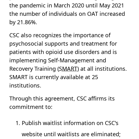
the pandemic in March 2020 until May 2021
the number of individuals on OAT increased
by 21.86%.
CSC also recognizes the importance of
psychosocial supports and treatment for
patients with opioid use disorders and is
implementing Self-Management and
Recovery Training (
SMART
) at all institutions.
SMART is currently available at 25
institutions.
Through this agreement, CSC affirms its
commitment to:
Publish waitlist information on CSC's
website until waitlists are eliminated;