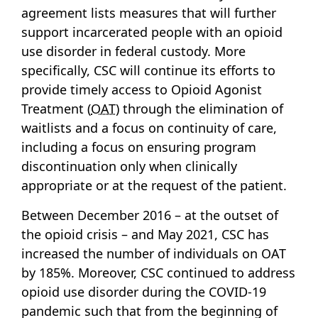
agreement lists measures that will further
support incarcerated people with an opioid
use disorder in federal custody. More
specifically, CSC will continue its efforts to
provide timely access to Opioid Agonist
Treatment (
OAT
) through the elimination of
waitlists and a focus on continuity of care,
including a focus on ensuring program
discontinuation only when clinically
appropriate or at the request of the patient.
Between December 2016 – at the outset of
the opioid crisis – and May 2021, CSC has
increased the number of individuals on OAT
by 185%. Moreover, CSC continued to address
opioid use disorder during the COVID-19
pandemic such that from the beginning of