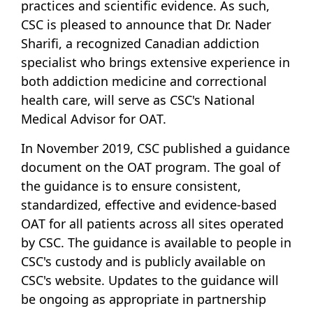
practices and scientific evidence. As such,
CSC is pleased to announce that Dr. Nader
Sharifi, a recognized Canadian addiction
specialist who brings extensive experience in
both addiction medicine and correctional
health care, will serve as CSC's National
Medical Advisor for OAT.
In November 2019, CSC published a guidance
document on the OAT program. The goal of
the guidance is to ensure consistent,
standardized, effective and evidence-based
OAT for all patients across all sites operated
by CSC. The guidance is available to people in
CSC's custody and is publicly available on
CSC's website. Updates to the guidance will
be ongoing as appropriate in partnership