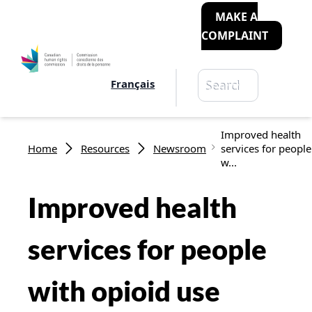
MAKE A
COMPLAINT
Search
Français
Search
Breadcrumb
Improved health
Home
Resources
Newsroom
services for people
w...
Improved health
services for people
with opioid use