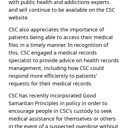
with public health and addictions experts
and will continue to be available on the CSC
website.
CSC also appreciates the importance of
patients being able to access their medical
files in a timely manner. In recognition of
this, CSC engaged a medical records
specialist to provide advice on health records
management, including how CSC could
respond more efficiently to patients'
requests for their medical records.
CSC has recently incorporated Good
Samaritan Principles in policy in order to
encourage people in CSC's custody to seek
medical assistance for themselves or others
in the event of a suspected overdose without