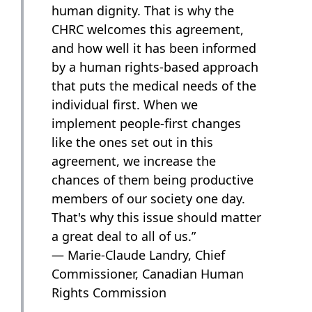
human dignity. That is why the
CHRC welcomes this agreement,
and how well it has been informed
by a human rights-based approach
that puts the medical needs of the
individual first. When we
implement people-first changes
like the ones set out in this
agreement, we increase the
chances of them being productive
members of our society one day.
That's why this issue should matter
a great deal to all of us.”
— Marie-Claude Landry, Chief
Commissioner, Canadian Human
Rights Commission