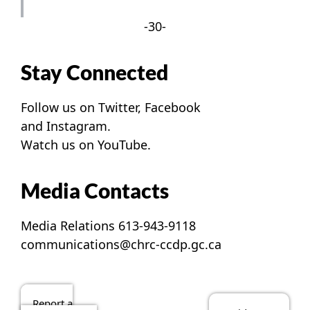
-30-
Stay Connected
Follow us on
Twitter
,
Facebook
and
Instagram
.
Watch us on
YouTube
.
Media Contacts
Media Relations 613-943-9118
communications@chrc-ccdp.gc.ca
Report a