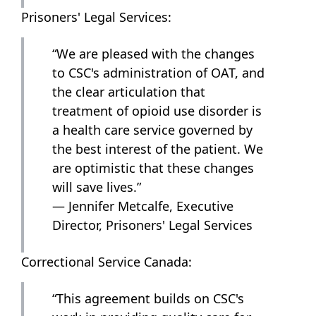
Prisoners' Legal Services:
“We are pleased with the changes
to CSC's administration of OAT, and
the clear articulation that
treatment of opioid use disorder is
a health care service governed by
the best interest of the patient. We
are optimistic that these changes
will save lives.”
— Jennifer Metcalfe, Executive
Director, Prisoners' Legal Services
Correctional Service Canada:
“This agreement builds on CSC's