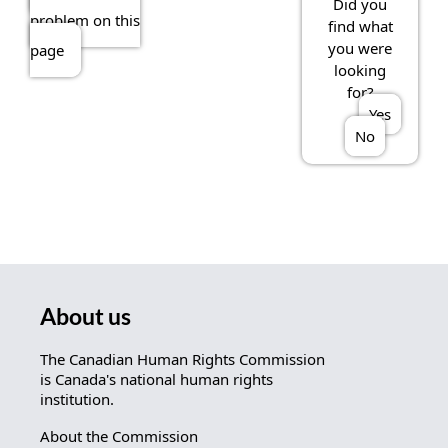
Did you
problem on this
find what
you were
page
looking
for?
Yes
No
About us
The Canadian Human Rights Commission
is Canada's national human rights
institution.
About the Commission