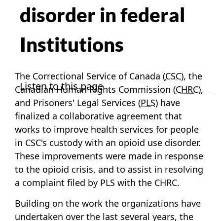
disorder in federal
Institutions
The Correctional Service of Canada (
CSC
), the
Listen to this page
Canadian Human Rights Commission (
CHRC
),
and Prisoners' Legal Services (
PLS
) have
finalized a collaborative agreement that
works to improve health services for people
in CSC's custody with an opioid use disorder.
These improvements were made in response
to the opioid crisis, and to assist in resolving
a complaint filed by PLS with the CHRC.
Building on the work the organizations have
undertaken over the last several years, the