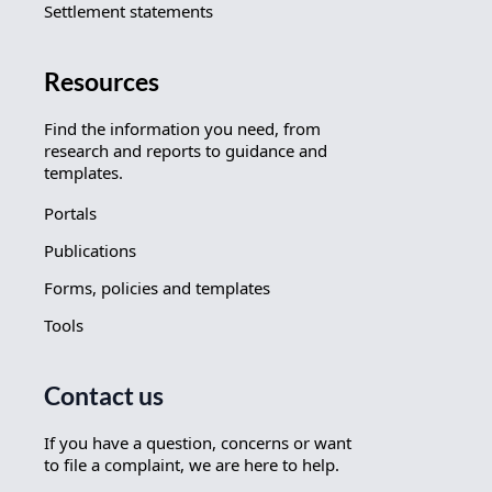
Settlement statements
Resources
Find the information you need, from
research and reports to guidance and
templates.
Portals
Publications
Forms, policies and templates
Tools
Contact us
If you have a question, concerns or want
to file a complaint, we are here to help.