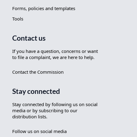
Forms, policies and templates
Tools
Contact us
If you have a question, concerns or want
to file a complaint, we are here to help.
Contact the Commission
Stay connected
Stay connected by following us on social
media or by subscribing to our
distribution lists.
Follow us on social media