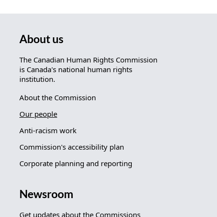
About us
The Canadian Human Rights Commission
is Canada's national human rights
institution.
About the Commission
Our people
Anti-racism work
Commission's accessibility plan
Corporate planning and reporting
Newsroom
Get updates about the Commissions