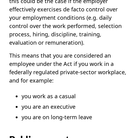
this could be the case if the employer
effectively exercises de facto control over
your employment conditions (e.g. daily
control over the work performed, selection
process, hiring, discipline, training,
evaluation or remuneration).
This means that you are considered an
employee under the Act if you work in a
federally regulated private-sector workplace,
and for example:
you work as a casual
you are an executive
you are on long-term leave