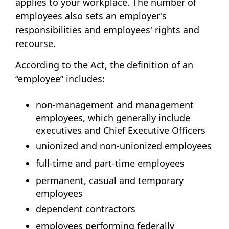
applies to your workplace. The number of
employees also sets an employer's
responsibilities and employees' rights and
recourse.
According to the Act, the definition of an
“employee” includes:
non-management and management
employees, which generally include
executives and Chief Executive Officers
unionized and non-unionized employees
full-time and part-time employees
permanent, casual and temporary
employees
dependent contractors
employees performing federally