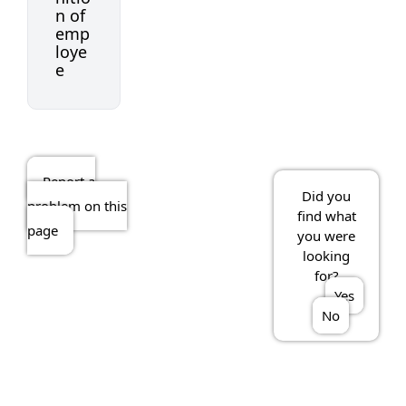
n of
emp
loye
e
Report a
Did you
problem on this
find what
page
you were
looking
for?
Yes
No