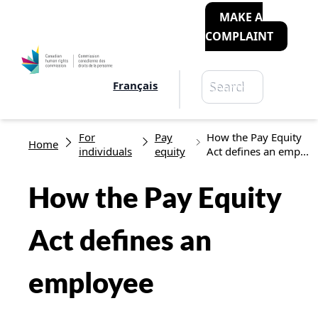
MAKE A
COMPLAINT
Search
Français
Search
Breadcrumb
For
Pay
How the Pay Equity
Home
individuals
equity
Act defines an emp...
How the Pay Equity
Act defines an
employee