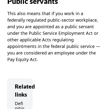
Public servants
This also means that if you work in a
federally regulated public-sector workplace,
and you are appointed as a public servant
under the
Public Service Employment Act
or
other applicable Acts regulating
appointments in the federal public service —
you are considered an employee under the
Pay Equity Act.
Related
links
Defi
nitio