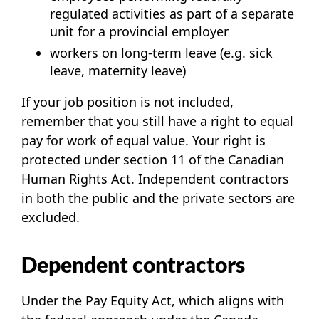
regulated activities as part of a separate
unit for a provincial employer
workers on long-term leave (e.g. sick
leave, maternity leave)
If your job position is not included,
remember that you still have a right to equal
pay for work of equal value. Your right is
protected under section 11 of the
Canadian
Human Rights Act
. Independent contractors
in both the public and the private sectors are
excluded.
Dependent contractors
Under the Pay Equity Act, which aligns with