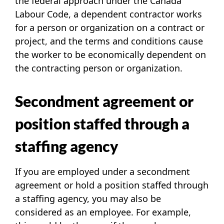
the federal approach under the
Canada
Labour Code
, a dependent contractor works
for a person or organization on a contract or
project, and the terms and conditions cause
the worker to be economically dependent on
the contracting person or organization.
Secondment agreement or
position staffed through a
staffing agency
If you are employed under a secondment
agreement or hold a position staffed through
a staffing agency, you may also be
considered as an employee. For example,