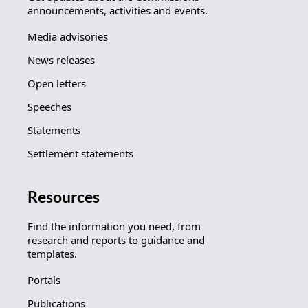
announcements, activities and events.
Media advisories
News releases
Open letters
Speeches
Statements
Settlement statements
Resources
Find the information you need, from
research and reports to guidance and
templates.
Portals
Publications