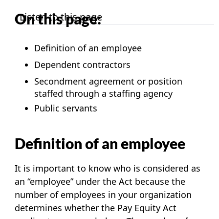
On this page:
Listen to this page
Definition of an employee
Dependent contractors
Secondment agreement or position
staffed through a staffing agency
Public servants
Definition of an employee
It is important to know who is considered as
an “employee” under the Act because the
number of employees in your organization
determines whether the
Pay Equity Act