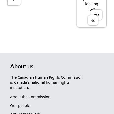
looking
for?
Yes
No
About us
The Canadian Human Rights Commission
is Canada's national human rights
institution.
About the Commission
Our people