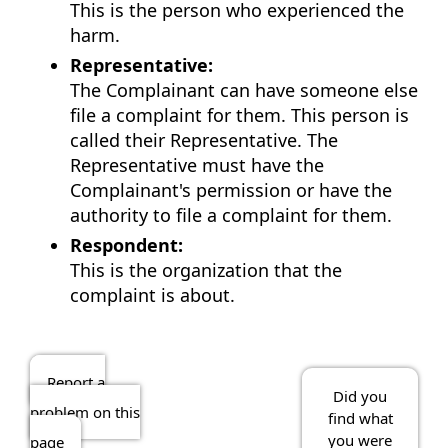
This is the person who experienced the
harm.
Representative:
The Complainant can have someone else
file a complaint for them. This person is
called their Representative. The
Representative must have the
Complainant's permission or have the
authority to file a complaint for them.
Respondent:
This is the organization that the
complaint is about.
Report a
Did you
problem on this
find what
you were
page