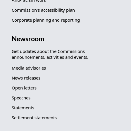
Anti-racism work
Commission's accessibility plan
Corporate planning and reporting
Newsroom
Get updates about the Commissions
announcements, activities and events.
Media advisories
News releases
Open letters
Speeches
Statements
Settlement statements