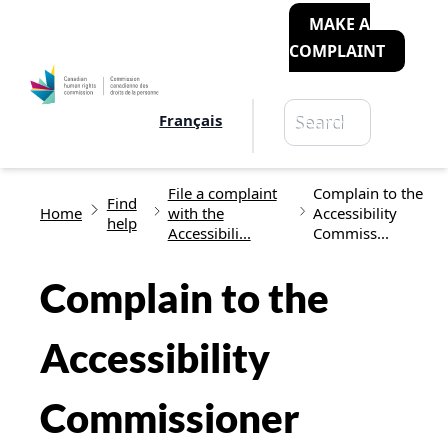
MAKE A
COMPLAINT
Search
Français
Search
Breadcrumb
File a complaint
Complain to the
Find
Home
with the
Accessibility
help
Accessibili...
Commiss...
Complain to the
Accessibility
Commissioner