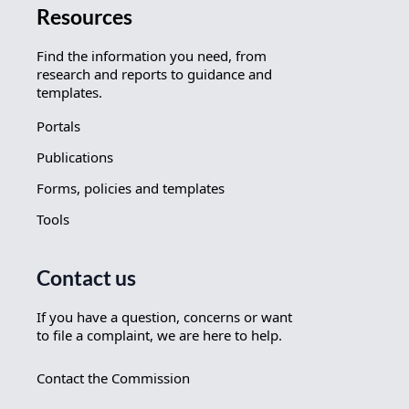
Resources
Find the information you need, from
research and reports to guidance and
templates.
Portals
Publications
Forms, policies and templates
Tools
Contact us
If you have a question, concerns or want
to file a complaint, we are here to help.
Contact the Commission