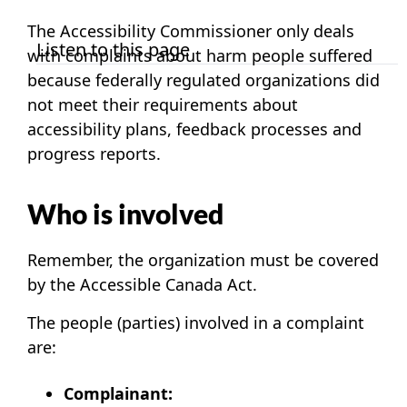
The Accessibility Commissioner only deals
Listen to this page
with complaints about harm people suffered
because federally regulated organizations did
not meet their requirements about
accessibility plans, feedback processes and
progress reports.
Who is involved
Remember, the organization must be covered
by the Accessible Canada Act.
The people (parties) involved in a complaint
are:
Complainant: