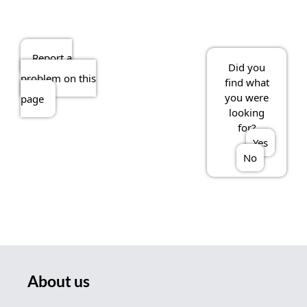
Report a
Did you
problem on this
find what
you were
page
looking
for?
Yes
No
About us