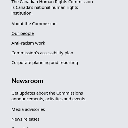
The Canadian Human Rights Commission
is Canada's national human rights
institution.
About the Commission
Our people
Anti-racism work
Commission's accessibility plan
Corporate planning and reporting
Newsroom
Get updates about the Commissions
announcements, activities and events.
Media advisories
News releases