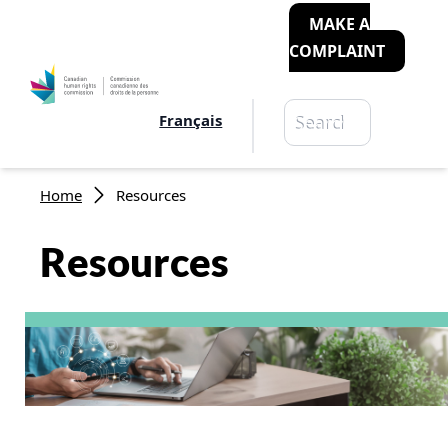
MAKE A
COMPLAINT
Search
Français
Search
Breadcrumb
Home
Resources
Resources