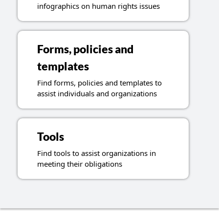
infographics on human rights issues
Forms, policies and
templates
Find forms, policies and templates to
assist individuals and organizations
Tools
Find tools to assist organizations in
meeting their obligations