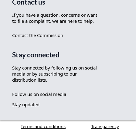
Contact us
If you have a question, concerns or want
to file a complaint, we are here to help.
Contact the Commission
Stay connected
Stay connected by following us on social
media or by subscribing to our
distribution lists.
Follow us on social media
Stay updated
Terms and conditions
Transparency