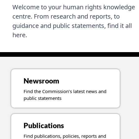
Welcome to your human rights knowledge
centre. From research and reports, to
guidance and public statements, find it all
here.
Topics related to resources
Newsroom
Find the Commission’s latest news and
public statements
Publications
Find publications, policies, reports and