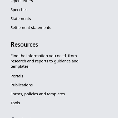
Open letters
Speeches
Statements
Settlement statements
Resources
Find the information you need, from
research and reports to guidance and
templates.
Portals
Publications
Forms, policies and templates
Tools