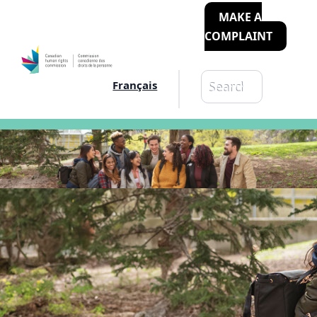
MAKE A
COMPLAINT
Search
Français
Search