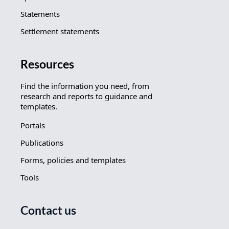
Statements
Settlement statements
Resources
Find the information you need, from
research and reports to guidance and
templates.
Portals
Publications
Forms, policies and templates
Tools
Contact us