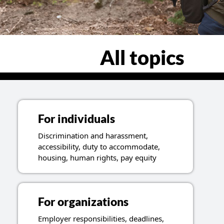
All topics
For individuals
Discrimination and harassment,
accessibility, duty to accommodate,
housing, human rights, pay equity
For organizations
Employer responsibilities, deadlines,