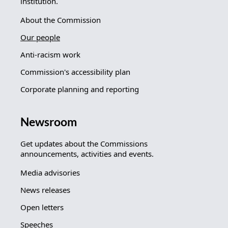
institution.
About the Commission
Our people
Anti-racism work
Commission's accessibility plan
Corporate planning and reporting
Newsroom
Get updates about the Commissions
announcements, activities and events.
Media advisories
News releases
Open letters
Speeches