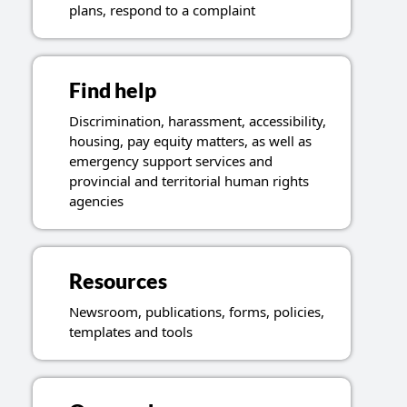
plans, respond to a complaint
Find help
Discrimination, harassment, accessibility,
housing, pay equity matters, as well as
emergency support services and
provincial and territorial human rights
agencies
Resources
Newsroom, publications, forms, policies,
templates and tools