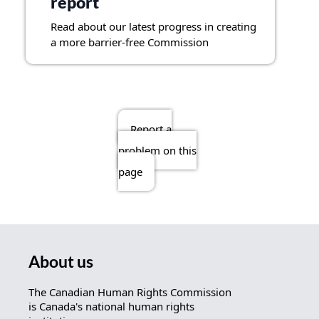
report
Read about our latest progress in creating
a more barrier-free Commission
Report a
problem on this
page
About us
The Canadian Human Rights Commission
is Canada's national human rights